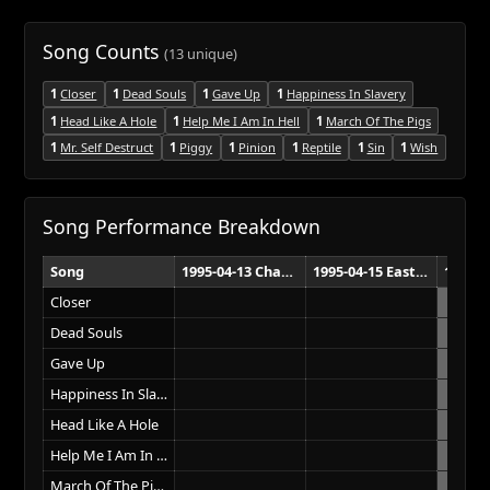
Song Counts
(13 unique)
1
Closer
1
Dead Souls
1
Gave Up
1
Happiness In Slavery
1
Head Like A Hole
1
Help Me I Am In Hell
1
March Of The Pigs
1
Mr. Self Destruct
1
Piggy
1
Pinion
1
Reptile
1
Sin
1
Wish
Song Performance Breakdown
Song
1995-04-13 Chandler Sports Complex Brisbane
1995-04-15 Eastern Creek Raceway Sydney
Closer
Dead Souls
Gave Up
Happiness In Slavery
Head Like A Hole
Help Me I Am In Hell
March Of The Pigs