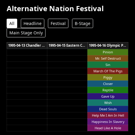
Alternative Nation Festival
All
Headline
Festival
B-Stage
Main Stage Only
1995-04-13 Chandler Sports Complex Brisbane
1995-04-15 Eastern Creek Raceway Sydney
1995-04-16 Olympic Park Melbourne
Pinion
Mr. Self Destruct
Sin
March Of The Pigs
Piggy
Closer
Reptile
Gave Up
Wish
Dead Souls
Help Me I Am In Hell
Happiness In Slavery
Head Like A Hole