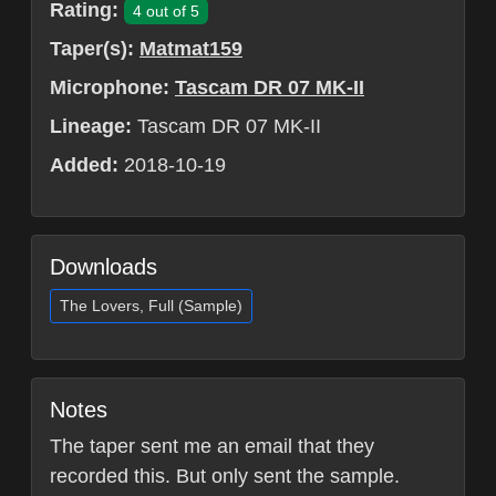
Rating:
4 out of 5
Taper(s):
Matmat159
Microphone:
Tascam DR 07 MK-II
Lineage:
Tascam DR 07 MK-II
Added:
2018-10-19
Downloads
The Lovers, Full (Sample)
Notes
The taper sent me an email that they
recorded this. But only sent the sample.