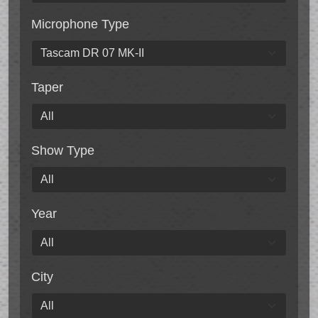
Microphone Type
Taper
Show Type
Year
City