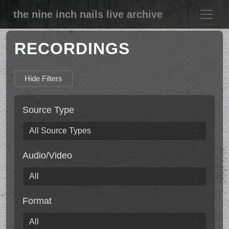
the nine inch nails live archive
RECORDINGS
Hide Filters
Source Type
Audio/Video
Format