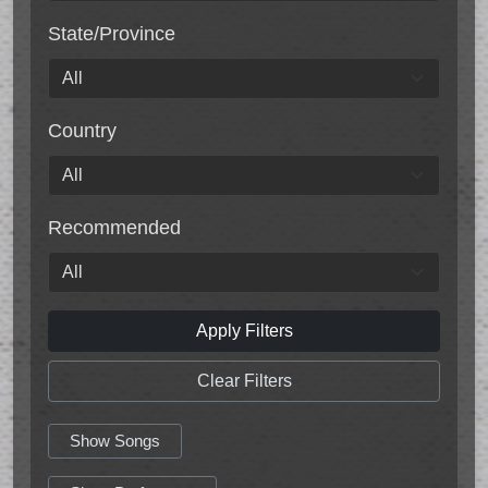
State/Province
Country
Recommended
Apply Filters
Clear Filters
Show Songs