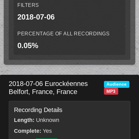
FILTERS
2018-07-06
PERCENTAGE OF ALL RECORDINGS
0.05%
2018-07-06
Eurockéennes
Audience
Belfort
,
France
,
France
MP3
Recording Details
Length:
Unknown
Complete:
Yes