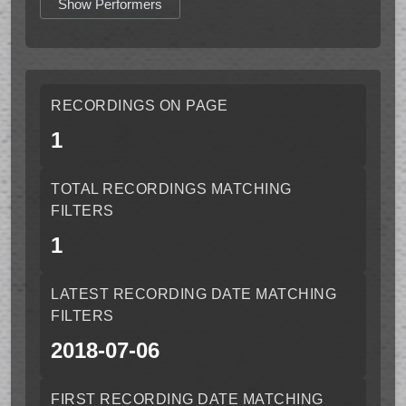
Show Performers
RECORDINGS ON PAGE
1
TOTAL RECORDINGS MATCHING
FILTERS
1
LATEST RECORDING DATE MATCHING
FILTERS
2018-07-06
FIRST RECORDING DATE MATCHING