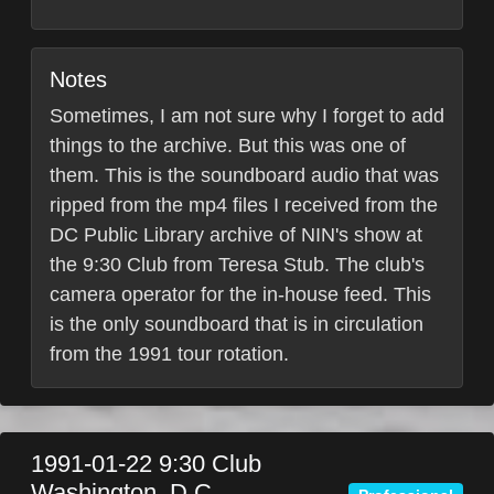
Notes
Sometimes, I am not sure why I forget to add
things to the archive. But this was one of
them. This is the soundboard audio that was
ripped from the mp4 files I received from the
DC Public Library archive of NIN's show at
the 9:30 Club from Teresa Stub. The club's
camera operator for the in-house feed. This
is the only soundboard that is in circulation
from the 1991 tour rotation.
1991-01-22
9:30 Club
Washington, D.C.
,