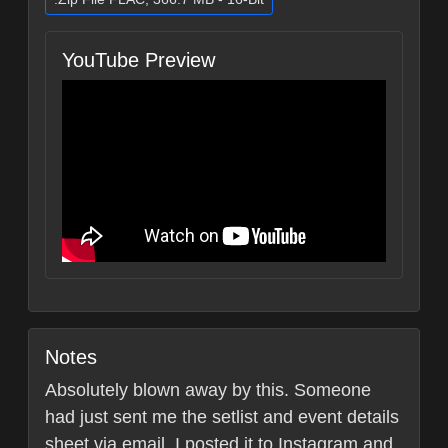
YouTube Preview
Notes
Absolutely blown away by this. Someone
had just sent me the setlist and event details
sheet via email. I posted it to Instagram and