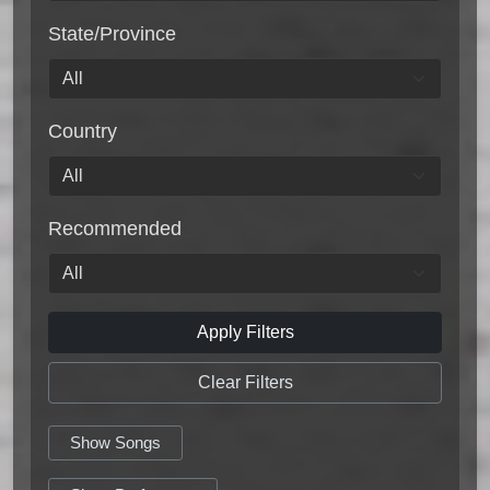
State/Province
Country
Recommended
Apply Filters
Clear Filters
Show Songs