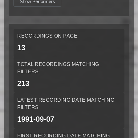
Show Performers
RECORDINGS ON PAGE
13
TOTAL RECORDINGS MATCHING
FILTERS
213
LATEST RECORDING DATE MATCHING
FILTERS
1991-09-07
FIRST RECORDING DATE MATCHING