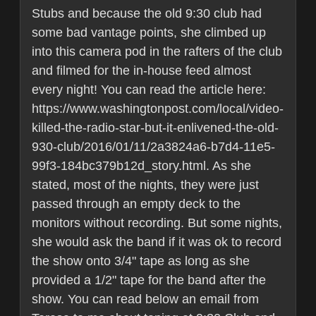
Stubs and because the old 9:30 club had
some bad vantage points, she climbed up
into this camera pod in the rafters of the club
and filmed for the in-house feed almost
every night! You can read the article here:
https://www.washingtonpost.com/local/video-
killed-the-radio-star-but-it-enlivened-the-old-
930-club/2016/01/11/2a3824a6-b7d4-11e5-
99f3-184bc379b12d_story.html. As she
stated, most of the nights, they were just
passed through an empty deck to the
monitors without recording. But some nights,
she would ask the band if it was ok to record
the show onto 3/4" tape as long as she
provided a 1/2" tape for the band after the
show. You can read below an email from