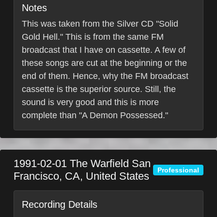
Notes
This was taken from the Silver CD "Solid
Gold Hell." This is from the same FM
broadcast that I have on cassette. A few of
these songs are cut at the beginning or the
end of them. Hence, why the FM broadcast
cassette is the superior source. Still, the
sound is very good and this is more
complete than "A Demon Possessed."
1991-02-01
The Warfield
San
Professional
Francisco
,
CA
,
United States
Recording Details