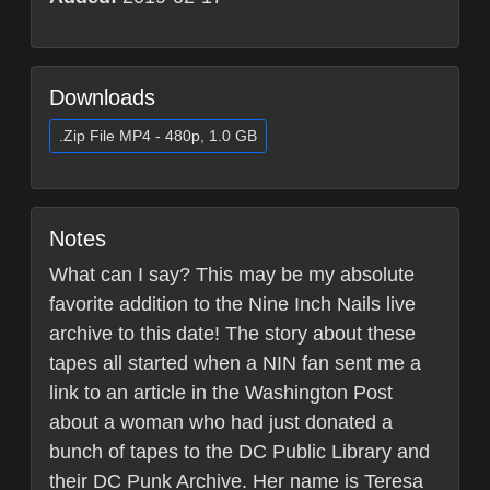
Downloads
.Zip File MP4 - 480p, 1.0 GB
Notes
What can I say? This may be my absolute
favorite addition to the Nine Inch Nails live
archive to this date! The story about these
tapes all started when a NIN fan sent me a
link to an article in the Washington Post
about a woman who had just donated a
bunch of tapes to the DC Public Library and
their DC Punk Archive. Her name is Teresa