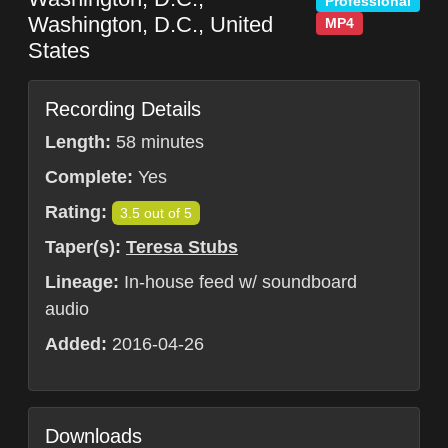
Professional
Washington, D.C.
,
United
MP4
States
Recording Details
Length:
58 minutes
Complete:
Yes
Rating:
3.5 out of 5
Taper(s):
Teresa Stubs
Lineage:
In-house feed w/ soundboard
audio
Added:
2016-04-26
Downloads