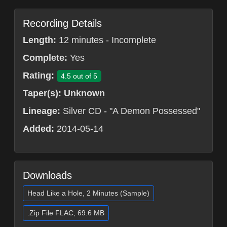
Recording Details
Length:
12 minutes - Incomplete
Complete:
Yes
Rating:
4.5 out of 5
Taper(s):
Unknown
Lineage:
Silver CD - "A Demon Possessed"
Added:
2014-05-14
Downloads
Head Like a Hole, 2 Minutes (Sample)
.Zip File FLAC, 69.6 MB