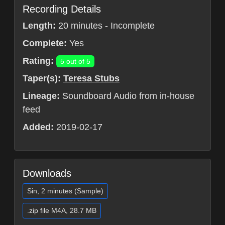
Recording Details
Length:
20 minutes - Incomplete
Complete:
Yes
Rating:
5 out of 5
Taper(s):
Teresa Stubs
Lineage:
Soundboard Audio from in-house
feed
Added:
2019-02-17
Downloads
Sin, 2 minutes (Sample)
.zip file M4A, 28.7 MB