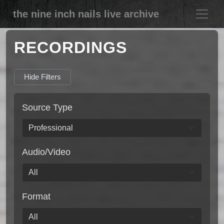
the nine inch nails live archive
RECORDINGS
Hide Filters
Source Type
Audio/Video
Format