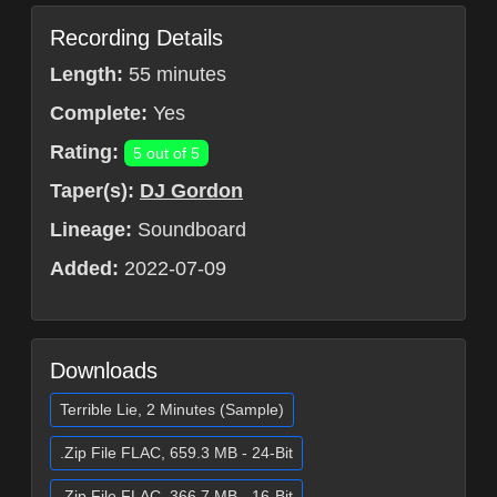
Recording Details
Length:
55 minutes
Complete:
Yes
Rating:
5 out of 5
Taper(s):
DJ Gordon
Lineage:
Soundboard
Added:
2022-07-09
Downloads
Terrible Lie, 2 Minutes (Sample)
.Zip File FLAC, 659.3 MB - 24-Bit
.Zip File FLAC, 366.7 MB - 16-Bit