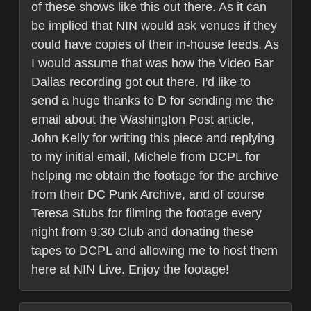
of these shows like this out there. As it can
be implied that NIN would ask venues if they
could have copies of their in-house feeds. As
I would assume that was how the Video Bar
Dallas recording got out there. I'd like to
send a huge thanks to D for sending me the
email about the Washington Post article,
John Kelly for writing this piece and replying
to my initial email, Michele from DCPL for
helping me obtain the footage for the archive
from their DC Punk Archive, and of course
Teresa Stubs for filming the footage every
night from 9:30 Club and donating these
tapes to DCPL and allowing me to host them
here at NIN Live. Enjoy the footage!