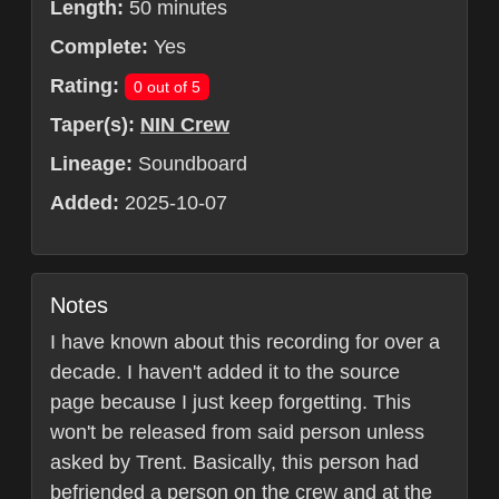
Length:
50 minutes
Complete:
Yes
Rating:
0 out of 5
Taper(s):
NIN Crew
Lineage:
Soundboard
Added:
2025-10-07
Notes
I have known about this recording for over a
decade. I haven't added it to the source
page because I just keep forgetting. This
won't be released from said person unless
asked by Trent. Basically, this person had
befriended a person on the crew and at the