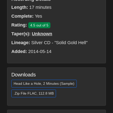
Length:
17 minutes
Complete:
Yes
Rating:
4.5 out of 5
Taper(s):
Unknown
Lineage:
Silver CD - "Solid Gold Hell"
Added:
2014-05-14
Downloads
Head Like a Hole, 2 Minutes (Sample)
.Zip File FLAC, 112.8 MB