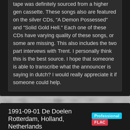
tape was definitely sourced from a higher
gen cassette. These songs also are featured
on the silver CDs, "A Demon Possessed"
and "Solid Gold Hell." Each one of these
CDs have varying quality of these songs, or
some are missing. This also includes the two
part intervews with Trent. I personally think
this is the best source. I hope that someone
is able to transcribe what the announcer is
saying in dutch? I would really appreciate it if
someone could help.
1991-09-01
De Doelen
Professional
Rotterdam
,
Holland
,
FLAC
Netherlands