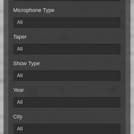
Microphone Type
Taper
Show Type
Year
City