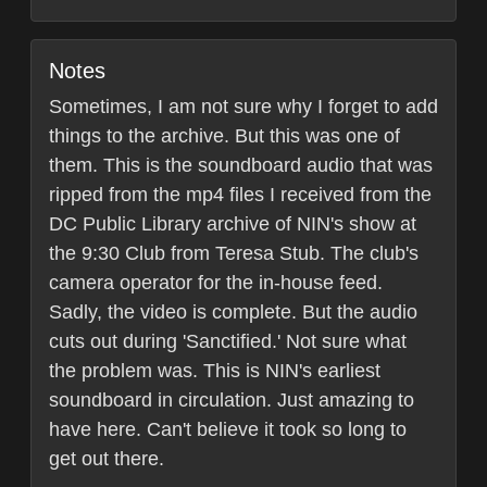
Notes
Sometimes, I am not sure why I forget to add
things to the archive. But this was one of
them. This is the soundboard audio that was
ripped from the mp4 files I received from the
DC Public Library archive of NIN's show at
the 9:30 Club from Teresa Stub. The club's
camera operator for the in-house feed.
Sadly, the video is complete. But the audio
cuts out during 'Sanctified.' Not sure what
the problem was. This is NIN's earliest
soundboard in circulation. Just amazing to
have here. Can't believe it took so long to
get out there.