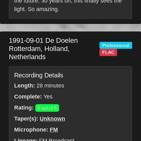
the future. 30 years on, this finally sees the
light. So amazing.
1991-09-01
De Doelen
Professional
Rotterdam
,
Holland
,
FLAC
Netherlands
Recording Details
Length:
28 minutes
Complete:
Yes
Rating:
5 out of 5
Taper(s):
Unknown
Microphone:
FM
Lineage:
FM Broadcast