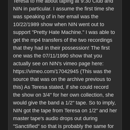
Teresa to me about taping at 9:30 Club and
NIN in particular. I assume the first time she
was speaking of in her email was the
10/22/1989 show when NIN went out to
support "Pretty Hate Machine." I was able to
get the mp4 transfers of the two recordings
that they had in their possession! The first
one was the 07/11/1990 show that you
actually see on NIN's vimeo page here:
https://vimeo.com/17042945 (This was the
source that was on the archive previous to
this) As Teresa stated, if she could record
the show on 3/4" for her own collection, she
would give the band a 1/2" tape. So to imply,
NIN got the tape from Teresa on 1/2" and her
master tape's audio drops out during
"Sanctified" so that is probably the same for