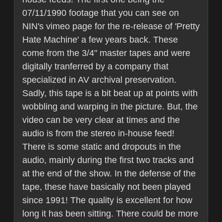
07/11/1990 footage that you can see on
NIN's vimeo page for the re-release of 'Pretty
Hate Machine' a few years back. These
come from the 3/4" master tapes and were
digitally tranferred by a company that
specialized in AV archival preservation.
Sadly, this tape is a bit beat up at points with
wobbling and warping in the picture. But, the
video can be very clear at times and the
audio is from the stereo in-house feed!
There is some static and dropouts in the
audio, mainly during the first two tracks and
at the end of the show. In the defense of the
tape, these have basically not been played
since 1991! The quality is excellent for how
long it has been sitting. There could be more