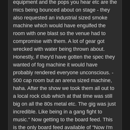
equipment and the pops you hear etc are the
mics being bounced about on stage - they
also requested an industrial sized smoke
machine which would have engulfed the
room with one blast so the venue had to
compromise with them. A lot of gear got
wrecked with water being thrown about.
Honestly, if they'd have gotten the spec they
wanted of fog machine it would have
probably rendered everyone unconscious. -
500 cap room but an arena sized machine,
haha. After the show we took them all out to
a local rock club which at that time was still
big on all the 80s metal etc. The gig was just
incredible. Like being in a gang fight to
music." Now getting to the board feed. This
is the only board feed available of "Now I'm