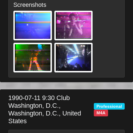
Screenshots
1990-07-11
9:30 Club
Washington, D.C.
,
Professional
Washington, D.C.
,
United
M4A
States