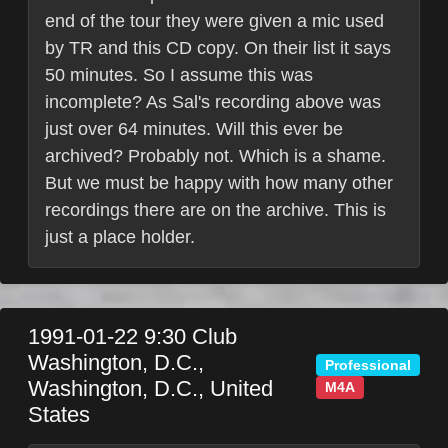
end of the tour they were given a mic used
by TR and this CD copy. On their list it says
50 minutes. So I assume this was
incomplete? As Sal's recording above was
just over 64 minutes. Will this ever be
archived? Probably not. Which is a shame.
But we must be happy with how many other
recordings there are on the archive. This is
just a place holder.
1991-01-22
9:30 Club
Washington, D.C.
,
Professional
Washington, D.C.
,
United
M4A
States