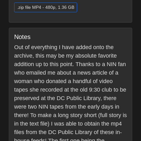
.zip file MP4 - 480p, 1.36 GB
Notes
Out of everything I have added onto the
archive, this may be my absolute favorite
addition up to this point. Thanks to a NIN fan
who emailed me about a news article of a
woman who donated a handful of video
tapes she recorded at the old 9:30 club to be
preserved at the DC Public Library, there
were two NIN tapes from the early days in
there! To make a long story short (full story is
in the text file) I was able to obtain the mp4
files from the DC Public Library of these in-
house feeds! The first one being the