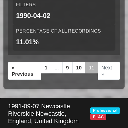
FILTERS
1990-04-02
PERCENTAGE OF ALL RECORDINGS
11.01%
«
1
...
9
10
11
Next
Previous
»
1991-09-07
Newcastle
Professional
Riverside
Newcastle
,
FLAC
England
,
United Kingdom