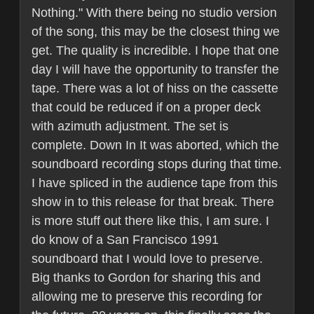
Nothing." With there being no studio version
of the song, this may be the closest thing we
get. The quality is incredible. I hope that one
day I will have the opportunity to transfer the
tape. There was a lot of hiss on the cassette
that could be reduced if on a proper deck
with azimuth adjustment. The set is
complete. Down In It was aborted, which the
soundboard recording stops during that time.
I have spliced in the audience tape from this
show in to this release for that break. There
is more stuff out there like this, I am sure. I
do know of a San Francisco 1991
soundboard that I would love to preserve.
Big thanks to Gordon for sharing this and
allowing me to preserve this recording for