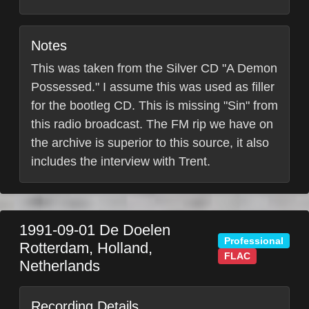
Notes
This was taken from the Silver CD "A Demon
Possessed." I assume this was used as filler
for the bootleg CD. This is missing "Sin" from
this radio broadcast. The FM rip we have on
the archive is superior to this source, it also
includes the interview with Trent.
1991-09-01
De Doelen
Professional
Rotterdam
,
Holland
,
FLAC
Netherlands
Recording Details