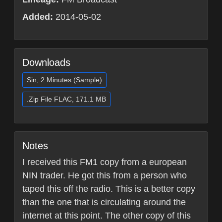
Added:
2014-05-02
Downloads
Sin, 2 Minutes (Sample)
.Zip File FLAC, 171.1 MB
Notes
I received this FM1 copy from a european
NIN trader. He got this from a person who
taped this off the radio. This is a better copy
than the one that is circulating around the
internet at this point. The other copy of this