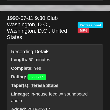
1990-07-11
9:30 Club
Washington, D.C.
,
Professional
Washington, D.C.
,
United
MP4
States
Recording Details
Length:
60 minutes
Complete:
Yes
Rating:
5 out of 5
Taper(s):
Teresa Stubs
Lineage:
In-house feed w/ soundboard
audio
Added:
2019-02-17