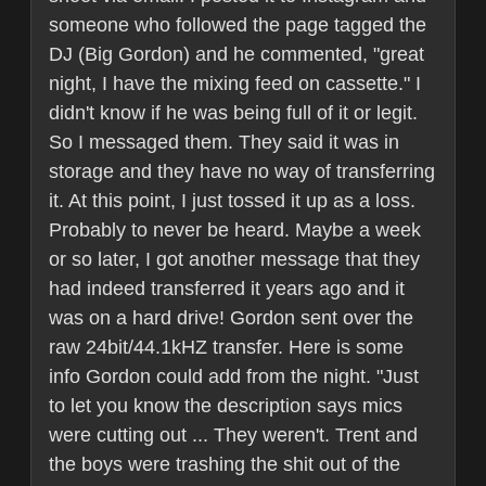
someone who followed the page tagged the
DJ (Big Gordon) and he commented, "great
night, I have the mixing feed on cassette." I
didn't know if he was being full of it or legit.
So I messaged them. They said it was in
storage and they have no way of transferring
it. At this point, I just tossed it up as a loss.
Probably to never be heard. Maybe a week
or so later, I got another message that they
had indeed transferred it years ago and it
was on a hard drive! Gordon sent over the
raw 24bit/44.1kHZ transfer. Here is some
info Gordon could add from the night. "Just
to let you know the description says mics
were cutting out ... They weren't. Trent and
the boys were trashing the shit out of the