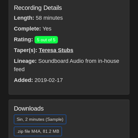
Recording Details
Length:
58 minutes
Complete:
Yes
Rating:
5 out of 5
Taper(s):
Teresa Stubs
Lineage:
Soundboard Audio from in-house
feed
Added:
2019-02-17
Downloads
Sin, 2 minutes (Sample)
.zip file M4A, 81.2 MB