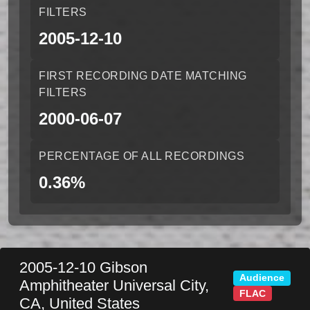
FILTERS
2005-12-10
FIRST RECORDING DATE MATCHING
FILTERS
2000-06-07
PERCENTAGE OF ALL RECORDINGS
0.36%
2005-12-10
Gibson
Audience
Amphitheater
Universal City
,
FLAC
CA
,
United States