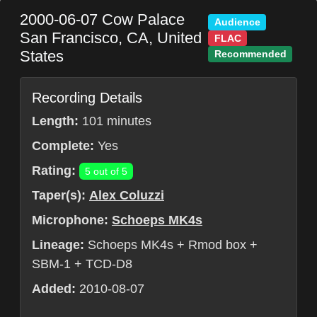
2000-06-07
Cow Palace
Audience
San Francisco
,
CA
,
United
FLAC
States
Recommended
Recording Details
Length:
101 minutes
Complete:
Yes
Rating:
5 out of 5
Taper(s):
Alex Coluzzi
Microphone:
Schoeps MK4s
Lineage:
Schoeps MK4s + Rmod box +
SBM-1 + TCD-D8
Added:
2010-08-07