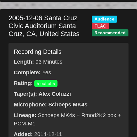
2005-12-06
Santa Cruz
Audience
Civic Auditorium
Santa
FLAC
Cruz
,
CA
,
United States
Recommended
Recording Details
Length:
93 Minutes
Complete:
Yes
Rating:
5 out of 5
Taper(s):
Alex Coluzzi
Microphone:
Schoeps MK4s
Lineage:
Schoeps MK4s + Rmod2K2 box +
PCM-M1
Added:
2014-12-11