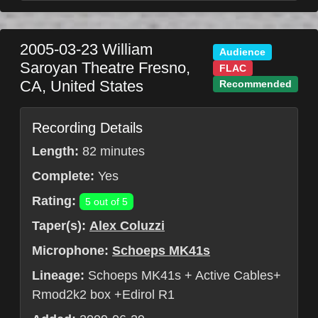
2005-03-23
William
Audience
Saroyan Theatre
Fresno
,
FLAC
CA
,
United States
Recommended
Recording Details
Length:
82 minutes
Complete:
Yes
Rating:
5 out of 5
Taper(s):
Alex Coluzzi
Microphone:
Schoeps MK41s
Lineage:
Schoeps MK41s + Active Cables+
Rmod2k2 box +Edirol R1