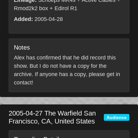
Lineage:
Schoeps MK4s + Active Cables +
Rmod2k2 box + Edirol R1
Added:
2005-04-28
Notes
Alex has confirmed that he did record this
show. But I do not have a copy for the
archive. If anyone has a copy, please get in
contact!
2005-04-27
The Warfield
San
Audience
Francisco
,
CA
,
United States