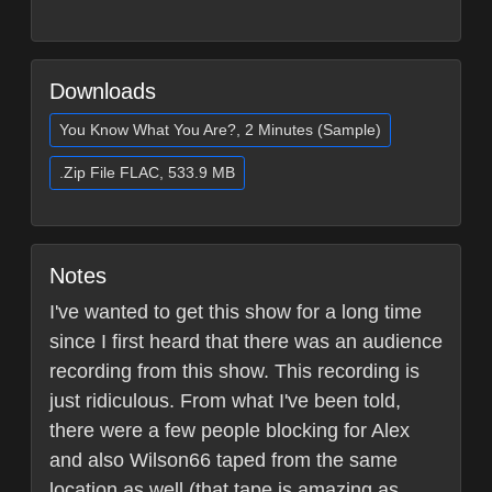
Downloads
You Know What You Are?, 2 Minutes (Sample)
.Zip File FLAC, 533.9 MB
Notes
I've wanted to get this show for a long time
since I first heard that there was an audience
recording from this show. This recording is
just ridiculous. From what I've been told,
there were a few people blocking for Alex
and also Wilson66 taped from the same
location as well (that tape is amazing as