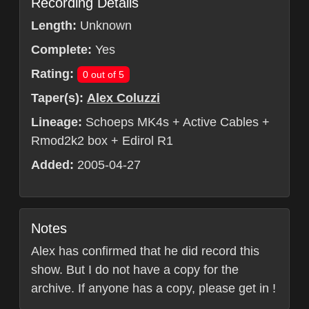
Recording Details
Length:
Unknown
Complete:
Yes
Rating:
0 out of 5
Taper(s):
Alex Coluzzi
Lineage:
Schoeps MK4s + Active Cables +
Rmod2k2 box + Edirol R1
Added:
2005-04-27
Notes
Alex has confirmed that he did record this
show. But I do not have a copy for the
archive. If anyone has a copy, please get in !