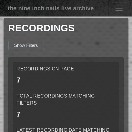
the nine inch nails live archive
RECORDINGS
Show Filters
RECORDINGS ON PAGE
7
TOTAL RECORDINGS MATCHING
FILTERS
7
LATEST RECORDING DATE MATCHING