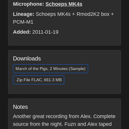
Microphone:
Schoeps MK4s
Lineage:
Schoeps MK4s + Rmod2K2 box +
PCM-M1
Added:
2011-01-19
Downloads
March of the Pigs, 2 Minutes (Sample)
.Zip File FLAC, 661.3 MB
Notes
Another great recording from Alex. Complete
source from the night. Fuzn and Alex taped