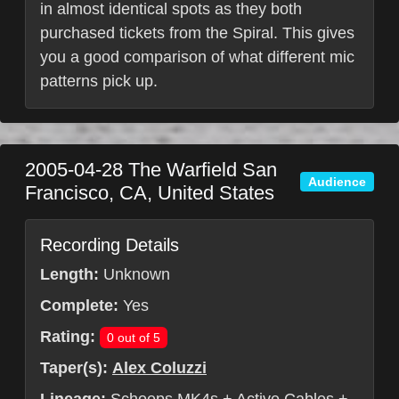
in almost identical spots as they both
purchased tickets from the Spiral. This gives
you a good comparison of what different mic
patterns pick up.
2005-04-28
The Warfield
San
Audience
Francisco
,
CA
,
United States
Recording Details
Length:
Unknown
Complete:
Yes
Rating:
0 out of 5
Taper(s):
Alex Coluzzi