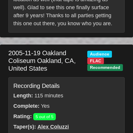
well). Glad to see this one finally surface
after 9 years! Thanks to all parties getting
this one out there, you know who you are.
2005-11-19
Oakland
Audience
Coliseum
Oakland
,
CA
,
FLAC
United States
Recommended
Recording Details
Length:
115 minutes
Complete:
Yes
Rating:
5 out of 5
Taper(s):
Alex Coluzzi