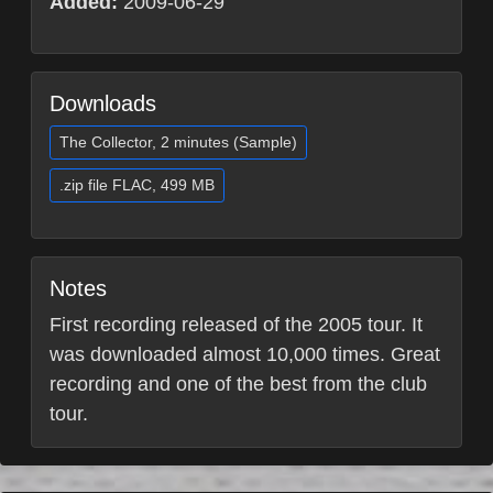
Added:
2009-06-29
Downloads
The Collector, 2 minutes (Sample)
.zip file FLAC, 499 MB
Notes
First recording released of the 2005 tour. It
was downloaded almost 10,000 times. Great
recording and one of the best from the club
tour.