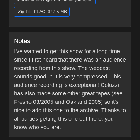
.Zip File FLAC, 347.5 MB
Notes
I've wanted to get this show for a long time
since I first heard that there was an audience
recording from this show. The webcast
sounds good, but is very compressed. This
audience recording is exceptional! Coluzzi
has also made some other great tapes (see
Fresno 03/2005 and Oakland 2005) so it's
nice to add this one to the archive. Thanks to
all parties getting this one out there, you
know who you are.