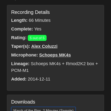
Recording Details
Length:
66 Minutes
Complete:
Yes
Rating:
5 out of 5
Taper(s):
Alex Coluzzi
Microphone:
Schoeps MK4s
Lineage:
Schoeps MK4s + Rmod2K2 box +
PCM-M1
Added:
2014-12-11
Downloads
March of the Pigs, 2 Minutes (Sample)