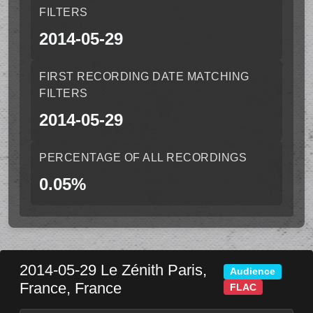
FILTERS
2014-05-29
FIRST RECORDING DATE MATCHING
FILTERS
2014-05-29
PERCENTAGE OF ALL RECORDINGS
0.05%
2014-05-29
Le Zénith
Paris
,
Audience
France
,
France
FLAC