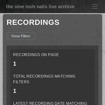
the nine inch nails live archive
RECORDINGS
Show Filters
RECORDINGS ON PAGE
1
TOTAL RECORDINGS MATCHING
FILTERS
1
LATEST RECORDING DATE MATCHING