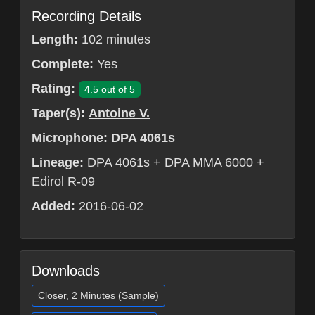
Recording Details
Length:
102 minutes
Complete:
Yes
Rating:
4.5 out of 5
Taper(s):
Antoine V.
Microphone:
DPA 4061s
Lineage:
DPA 4061s + DPA MMA 6000 +
Edirol R-09
Added:
2016-06-02
Downloads
Closer, 2 Minutes (Sample)