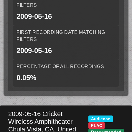
FILTERS
2009-05-16
FIRST RECORDING DATE MATCHING
FILTERS
2009-05-16
PERCENTAGE OF ALL RECORDINGS
0.05%
2009-05-16
Cricket
Audience
Wireless Amphitheater
FLAC
Chula Vista
,
CA
,
United