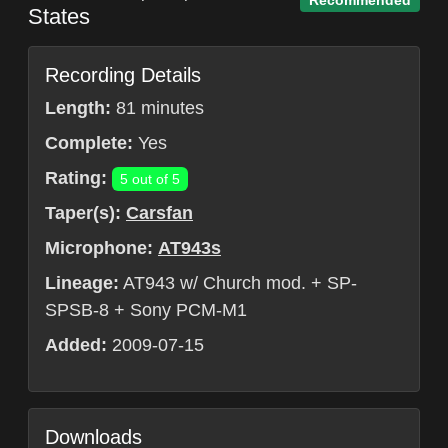
Recommended
States
Recording Details
Length:
81 minutes
Complete:
Yes
Rating:
5 out of 5
Taper(s):
Carsfan
Microphone:
AT943s
Lineage:
AT943 w/ Church mod. + SP-
SPSB-8 + Sony PCM-M1
Added:
2009-07-15
Downloads