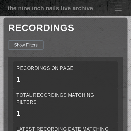
the nine inch nails live archive
RECORDINGS
Show Filters
RECORDINGS ON PAGE
1
TOTAL RECORDINGS MATCHING
FILTERS
1
LATEST RECORDING DATE MATCHING