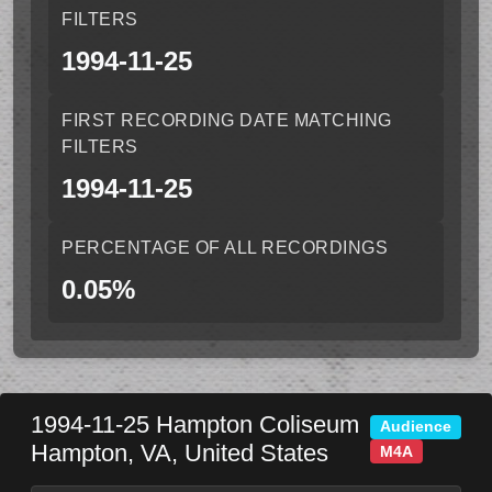
FILTERS
1994-11-25
FIRST RECORDING DATE MATCHING
FILTERS
1994-11-25
PERCENTAGE OF ALL RECORDINGS
0.05%
1994-11-25
Hampton Coliseum
Audience
Hampton
,
VA
,
United States
M4A