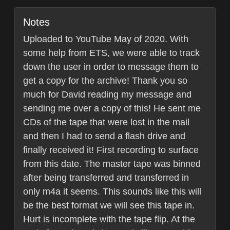
Notes
Uploaded to YouTube May of 2020. With
some help from ETS, we were able to track
down the user in order to message them to
get a copy for the archive! Thank you so
much for David reading my message and
sending me over a copy of this! He sent me
CDs of the tape that were lost in the mail
and then I had to send a flash drive and
finally received it! First recording to surface
from this date. The master tape was binned
after being transferred and transferred in
only m4a it seems. This sounds like this will
be the best format we will see this tape in.
Hurt is incomplete with the tape flip. At the