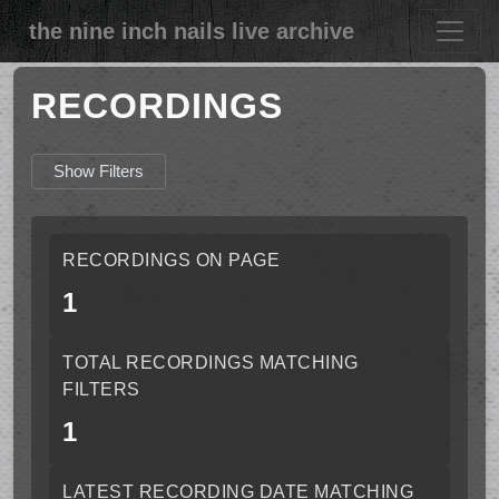
the nine inch nails live archive
RECORDINGS
Show Filters
RECORDINGS ON PAGE
1
TOTAL RECORDINGS MATCHING
FILTERS
1
LATEST RECORDING DATE MATCHING