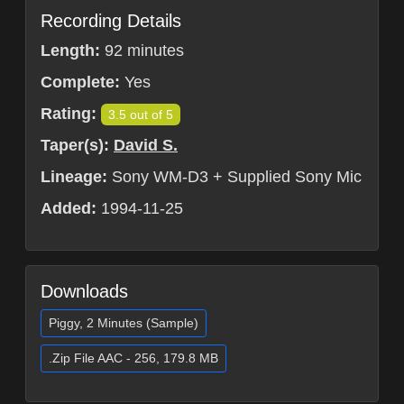
Recording Details
Length:
92 minutes
Complete:
Yes
Rating:
3.5 out of 5
Taper(s):
David S.
Lineage:
Sony WM-D3 + Supplied Sony Mic
Added:
1994-11-25
Downloads
Piggy, 2 Minutes (Sample)
.Zip File AAC - 256, 179.8 MB