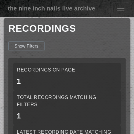
the nine inch nails live archive
RECORDINGS
Show Filters
RECORDINGS ON PAGE
1
TOTAL RECORDINGS MATCHING
FILTERS
1
LATEST RECORDING DATE MATCHING