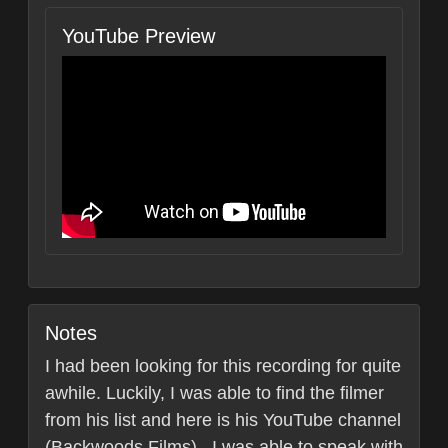
YouTube Preview
Notes
I had been looking for this recording for quite
awhile. Luckily, I was able to find the filmer
from his list and here is his YouTube channel
(Backwoods Films) . I was able to speak with