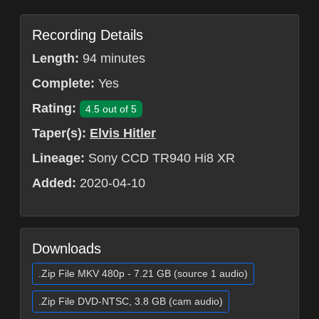
Recording Details
Length:
94 minutes
Complete:
Yes
Rating:
4.5 out of 5
Taper(s):
Elvis Hitler
Lineage:
Sony CCD TR940 Hi8 XR
Added:
2020-04-10
Downloads
.Zip File MKV 480p - 7.21 GB (source 1 audio)
.Zip File DVD-NTSC, 3.8 GB (cam audio)