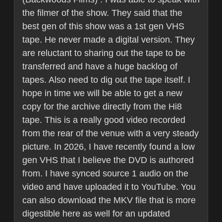
the filmer of the show. They said that the
best gen of this show was a 1st gen VHS
tape. He never made a digital version. They
are reluctant to sharing out the tape to be
transferred and have a huge backlog of
tapes. Also need to dig out the tape itself. I
hope in time we will be able to get a new
copy for the archive directly from the Hi8
tape. This is a really good video recorded
from the rear of the venue with a very steady
picture. In 2026, I have recently found a low
gen VHS that I believe the DVD is authored
from. I have synced source 1 audio on the
video and have uploaded it to YouTube. You
can also download the MKV file that is more
digestible here as well for an updated