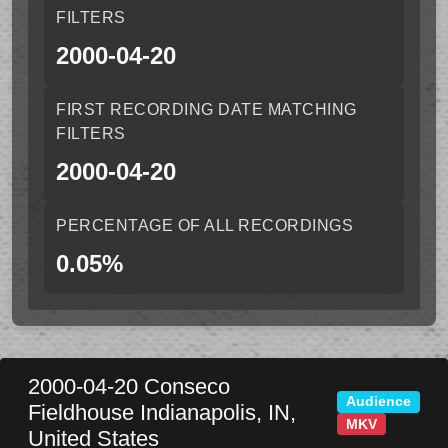
FILTERS
2000-04-20
FIRST RECORDING DATE MATCHING
FILTERS
2000-04-20
PERCENTAGE OF ALL RECORDINGS
0.05%
2000-04-20
Conseco
Audience
Fieldhouse
Indianapolis
,
IN
,
MKV
United States