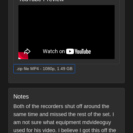
.zip file MP4 - 1080p, 1.49 GB
Notes
Both of the recorders shut off around the
same time and missed the rest of the set. I
am not sure what equipment mdvideoguy
used for his video. I believe I got this off the