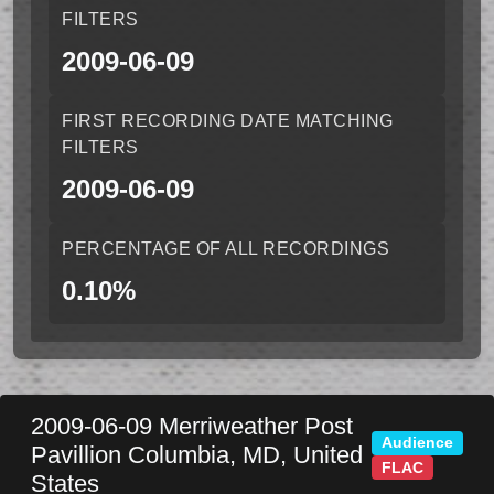
FILTERS
2009-06-09
FIRST RECORDING DATE MATCHING
FILTERS
2009-06-09
PERCENTAGE OF ALL RECORDINGS
0.10%
2009-06-09
Merriweather Post
Audience
Pavillion
Columbia
,
MD
,
United
FLAC
States