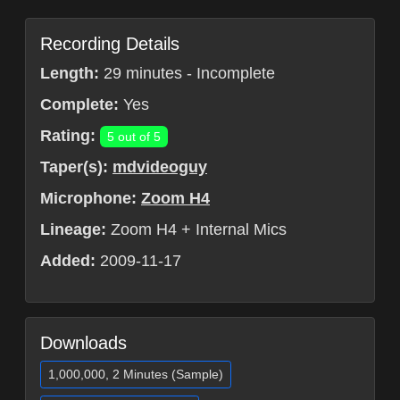
Recording Details
Length:
29 minutes - Incomplete
Complete:
Yes
Rating:
5 out of 5
Taper(s):
mdvideoguy
Microphone:
Zoom H4
Lineage:
Zoom H4 + Internal Mics
Added:
2009-11-17
Downloads
1,000,000, 2 Minutes (Sample)