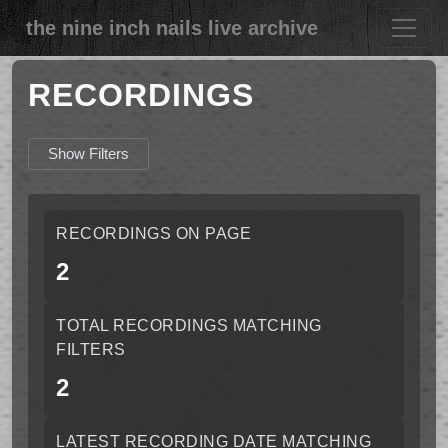
the nine inch nails live archive
RECORDINGS
Show Filters
RECORDINGS ON PAGE
2
TOTAL RECORDINGS MATCHING
FILTERS
2
LATEST RECORDING DATE MATCHING