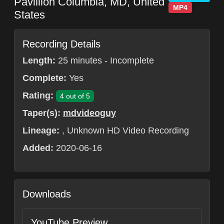
Pavillion
Columbia
,
MD
,
United
MP4
States
Recording Details
Length:
25 minutes - Incomplete
Complete:
Yes
Rating:
4 out of 5
Taper(s):
mdvideoguy
Lineage:
, Unknown HD Video Recording
Added:
2020-06-16
Downloads
YouTube Preview