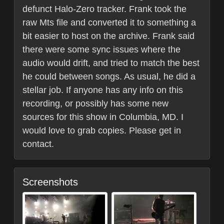
defunct Halo-Zero tracker. Frank took the
raw Mts file and converted it to something a
bit easier to host on the archive. Frank said
there were some sync issues where the
audio would drift, and tried to match the best
he could between songs. As usual, he did a
stellar job. If anyone has any info on this
recording, or possibly has some new
sources for this show in Columbia, MD. I
would love to grab copies. Please get in
contact.
Screenshots