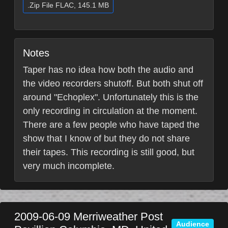
.Zip File FLAC, 145.1 MB
Notes
Taper has no idea how both the audio and
the video recorders shutoff. But both shut off
around "Echoplex". Unfortunately this is the
only recording in circulation at the moment.
There are a few people who have taped the
show that I know of but they do not share
their tapes. This recording is still good, but
very much incomplete.
2009-06-09
Merriweather Post
Audience