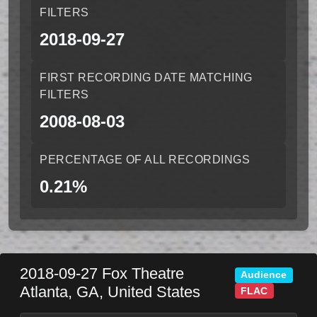
FILTERS
2018-09-27
FIRST RECORDING DATE MATCHING
FILTERS
2008-08-03
PERCENTAGE OF ALL RECORDINGS
0.21%
2018-09-27
Fox Theatre
Audience
Atlanta
,
GA
,
United States
FLAC