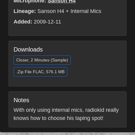
Microphone:
Sanson H4
Lineage:
Sanson H4 + Internal Mics
Added:
2009-12-11
Downloads
Closer, 2 Minutes (Sample)
.Zip File FLAC, 576.1 MB
Notes
With only using internal mics, radiokid really
knows how to choose his taping spot!