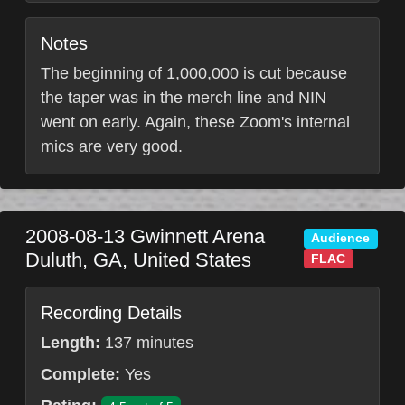
Notes
The beginning of 1,000,000 is cut because
the taper was in the merch line and NIN
went on early. Again, these Zoom's internal
mics are very good.
2008-08-13
Gwinnett Arena
Audience
Duluth
,
GA
,
United States
FLAC
Recording Details
Length:
137 minutes
Complete:
Yes