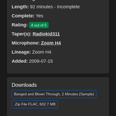
Length:
92 minutes - Incomplete
Complete:
Yes
Rating:
4 out of 5
Taper(s):
Radiokid311
Microphone:
Zoom H4
Lineage:
Zoom H4
Added:
2009-07-15
Downloads
Banged and Blown Through, 2 Minutes (Sample)
.Zip File FLAC, 602.7 MB