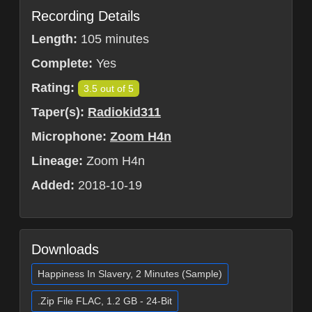
Recording Details
Length:
105 minutes
Complete:
Yes
Rating:
3.5 out of 5
Taper(s):
Radiokid311
Microphone:
Zoom H4n
Lineage:
Zoom H4n
Added:
2018-10-19
Downloads
Happiness In Slavery, 2 Minutes (Sample)
.Zip File FLAC, 1.2 GB - 24-Bit