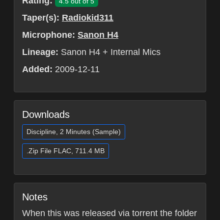
Rating:
4.5 out of 5
Taper(s):
Radiokid311
Microphone:
Sanon H4
Lineage:
Sanon H4 + Internal Mics
Added:
2009-12-11
Downloads
Discipline, 2 Minutes (Sample)
.Zip File FLAC, 711.4 MB
Notes
When this was released via torrent the folder