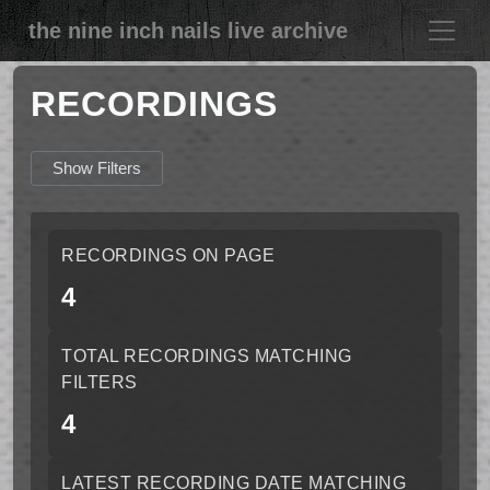
the nine inch nails live archive
RECORDINGS
Show Filters
RECORDINGS ON PAGE
4
TOTAL RECORDINGS MATCHING
FILTERS
4
LATEST RECORDING DATE MATCHING