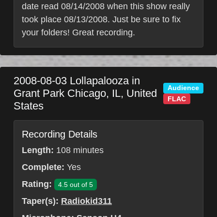
date read 08/14/2008 when this show really
took place 08/13/2008. Just be sure to fix
your folders! Great recording.
2008-08-03
Lollapalooza in
Audience
Grant Park
Chicago
,
IL
,
United
FLAC
States
Recording Details
Length:
108 minutes
Complete:
Yes
Rating:
4.5 out of 5
Taper(s):
Radiokid311