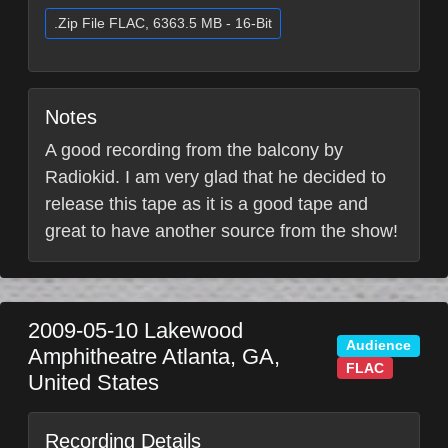
.Zip File FLAC, 6363.5 MB - 16-Bit
Notes
A good recording from the balcony by
Radiokid. I am very glad that he decided to
release this tape as it is a good tape and
great to have another source from the show!
2009-05-10
Lakewood
Audience
Amphitheatre
Atlanta
,
GA
,
FLAC
United States
Recording Details