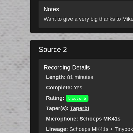
Notes
Want to give a very big thanks to Mike
Source 2
Recording Details
Length:
81 minutes
Complete:
Yes
Rating:
5 out of 5
Taper(s):
Taperbt
Microphone:
Schoeps MK41s
Lineage:
Schoeps MK41s + Tinybo