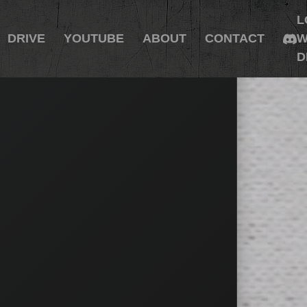
L
DRIVE
YOUTUBE
ABOUT
CONTACT
W
D