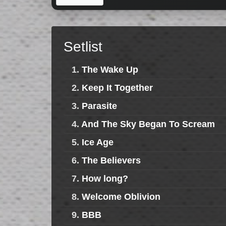
Setlist
1.
The Wake Up
2.
Keep It Together
3.
Parasite
4.
And The Sky Began To Scream
5.
Ice Age
6.
The Believers
7.
How long?
8.
Welcome Oblivion
9.
BBB