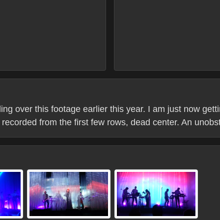
over this footage earlier this year. I am just now gettin
is recorded from the first few rows, dead center. An unob