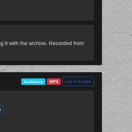
 it with the archive. Recorded from
Log in to save
Audience
MP4
B