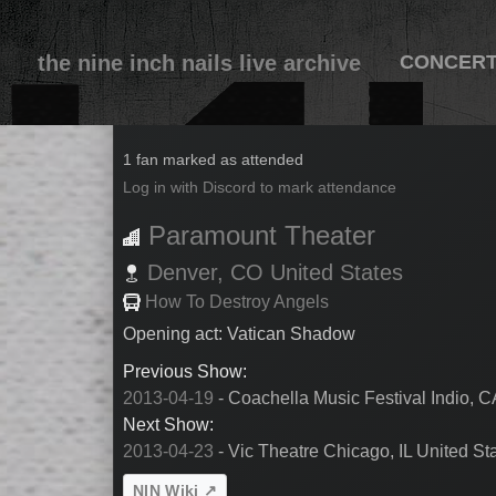
the nine inch nails live archive
CONCER
2013-04-21
1 fan marked as attended
Log in with Discord to mark attendance
Paramount Theater
Denver,
CO
United States
How To Destroy Angels
Opening act: Vatican Shadow
Previous Show:
2013-04-19
- Coachella Music Festival Indio, C
Next Show:
2013-04-23
- Vic Theatre Chicago, IL United St
NIN Wiki ↗