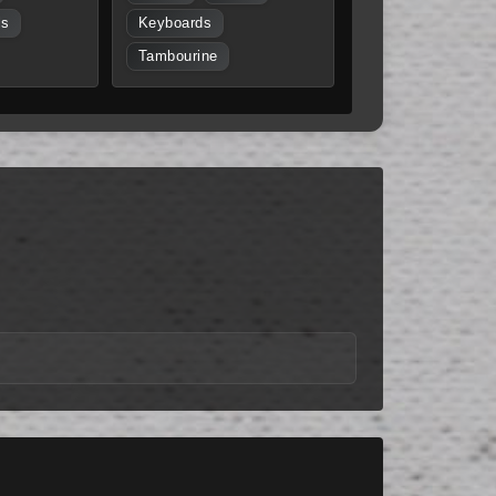
ls
Keyboards
Tambourine