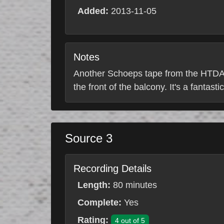
Added:
2013-11-05
Notes
Another Schoeps tape from the HTDA T
the front of the balcony. It's a fantasti
Source 3
Recording Details
Length:
80 minutes
Complete:
Yes
Rating:
4 out of 5