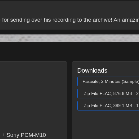
 for sending over his recording to the archive! An amazi
Downloads
Parasite, 2 Minutes (Sample
.Zip File FLAC, 876.8 MB - 2
.Zip File FLAC, 389.1 MB - 1
x + Sony PCM-M10