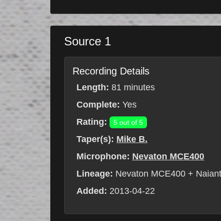
Source 1
Recording Details
Length:
81 minutes
Complete:
Yes
Rating:
5 out of 5
Taper(s):
Mike B.
Microphone:
Nevaton MCE400
Lineage:
Nevaton MCE400 + Naiant
Added:
2013-04-22