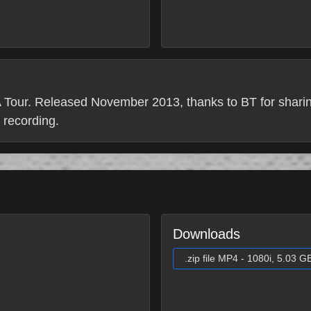
our. Released November 2013, thanks to BT for sharing
c recording.
Downloads
.zip file MP4 - 1080i, 5.03 G