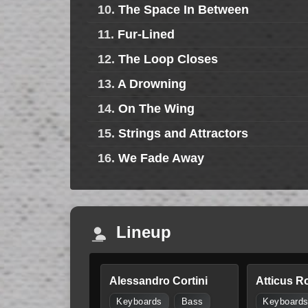
10.
The Space In Between
11.
Fur-Lined
12.
The Loop Closes
13.
A Drowning
14.
On The Wing
15.
Strings and Attractors
16.
We Fade Away
Lineup
Alessandro Cortini
Atticus R
Keyboards
Bass
Keyboard