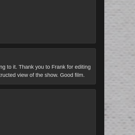
g to it. Thank you to Frank for editing
structed view of the show. Good film.