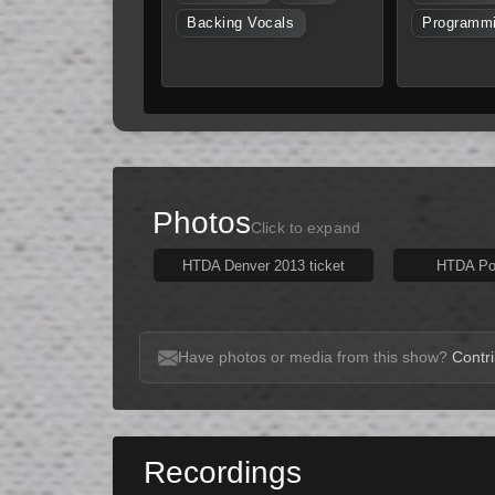
Backing Vocals
Programm
Photos
Click to expand
HTDA Denver 2013 ticket
HTDA Pos
Have photos or media from this show?
Contri
Recordings