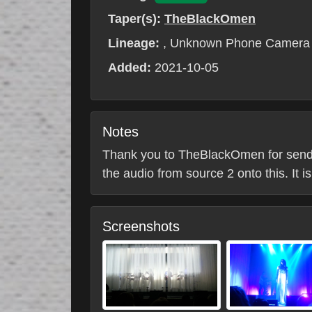
Taper(s):
TheBlackOmen
Lineage:
, Unknown Phone Camera
Added:
2021-10-05
Notes
Thank you to TheBlackOmen for sending 
the audio from source 2 onto this. It 
Screenshots