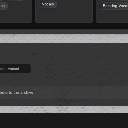
Vocals
ing
Backing Voca
ter Variant
bute to the archive