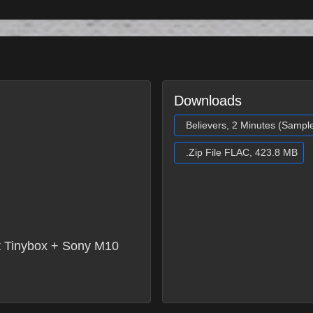
Downloads
Believers, 2 Minutes (Sampl
.Zip File FLAC, 423.8 MB
 Tinybox + Sony M10