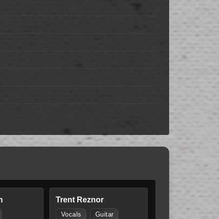
n
Trent Reznor
Vocals
Guitar