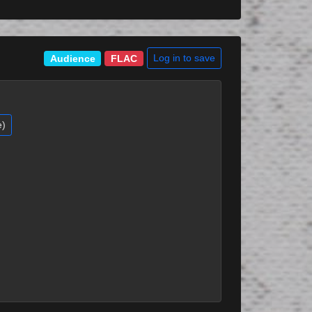
Log in to save
Audience
FLAC
e)