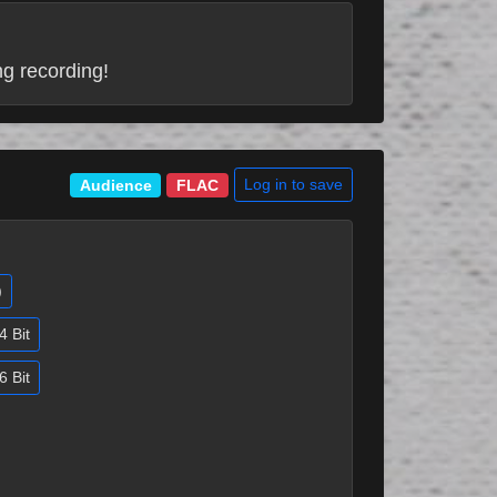
ng recording!
Log in to save
Audience
FLAC
)
4 Bit
6 Bit