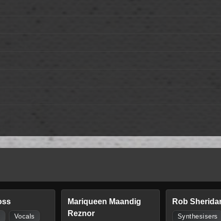
oss
Mariqueen Maandig
Rob Sherida
Reznor
s
Vocals
Synthesisers