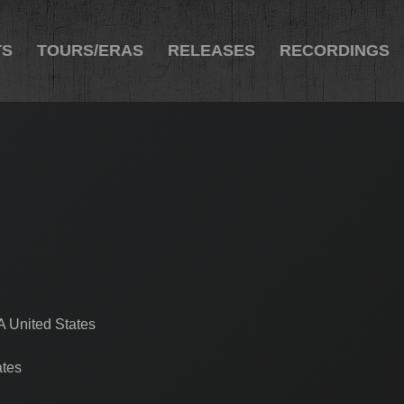
TS
TOURS/ERAS
RELEASES
RECORDINGS
A United States
ates