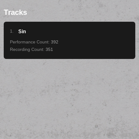
Tracks
1.
Sin
392
351