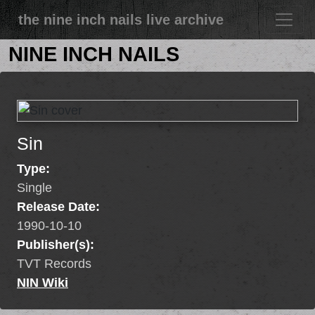
the nine inch nails live archive
NINE INCH NAILS
Sin
Type:
Single
Release Date:
1990-10-10
Publisher(s):
TVT Records
NIN Wiki