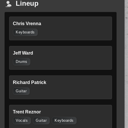
Lineup
Chris Vrenna
Keyboards
Jeff Ward
Drums
Richard Patrick
Guitar
Trent Reznor
Vocals
Guitar
Keyboards