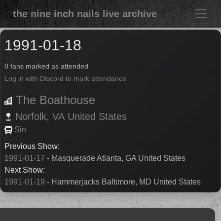
the nine inch nails live archive
1991-01-18
0 fans marked as attended
Log in with Discord to mark attendance
The Boathouse
Norfolk,
VA
United States
Sin
Previous Show:
1991-01-17
- Masquerade Atlanta, GA United States
Next Show:
1991-01-19
- Hammerjacks Baltimore, MD United States