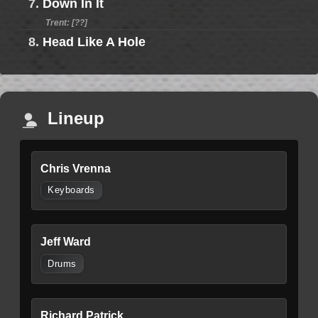
7.
Down In It
Trent: [??]
8.
Head Like A Hole
Lineup
Chris Vrenna
Keyboards
Jeff Ward
Drums
Richard Patrick