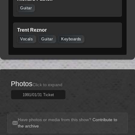
Guitar
Trent Reznor
Vocals
Guitar
Keyboards
Photos
Click to expand
1991/01/31 Ticket
Have photos or media from this show?
Contribute to
the archive