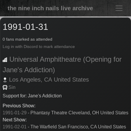
the nine inch nails live archive
1991-01-31
0 fans marked as attended
Log in with Discord to mark attendance
Universal Amphitheatre (Opening for
Jane's Addiction)
Los Angeles,
CA
United States
Sin
Support for: Jane's Addiction
Previous Show:
1991-01-29
- Phantasy Theatre Cleveland, OH United States
Next Show:
1991-02-01
- The Warfield San Francisco, CA United States