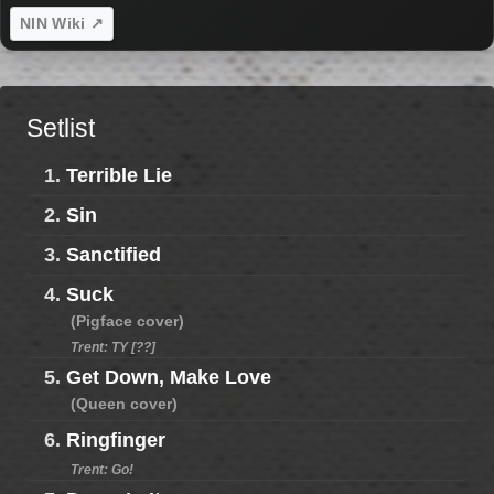
NIN Wiki ↗
Setlist
1.
Terrible Lie
2.
Sin
3.
Sanctified
4.
Suck
(Pigface cover)
Trent: TY [??]
5.
Get Down, Make Love
(Queen cover)
6.
Ringfinger
Trent: Go!