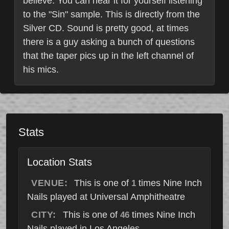
believe. You can hear it for yourself listening
to the "Sin" sample. This is directly from the
Silver CD. Sound is pretty good, at times
there is a guy asking a bunch of questions
that the taper pics up in the left channel of
his mics.
Stats
Location Stats
VENUE:
This is one of
times Nine Inch
1
Nails played at Universal Amphitheatre
CITY:
This is one of
times Nine Inch
46
Nails played in Los Angeles