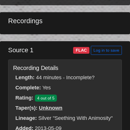
Recordings
Source 1
Log in to save
FLAC
Recording Details
Length:
44 minutes - Incomplete?
Complete:
Yes
Rating:
4 out of 5
Taper(s):
Unknown
Lineage:
Silver "Seething With Animosity"
Added:
2013-05-09