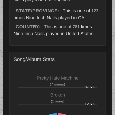
STATE/PROVINCE:
This is one of
123
times Nine Inch Nails played in CA
COUNTRY:
This is one of
times
781
Nine Inch Nails played in United States
Song/Album Stats
Pretty Hate Machine
(7 songs)
87.5%
Broken
(1 song)
12.5%