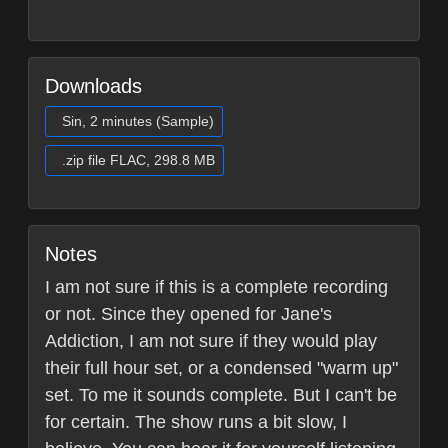
Downloads
Sin, 2 minutes (Sample)
.zip file FLAC, 298.8 MB
Notes
I am not sure if this is a complete recording
or not. Since they opened for Jane's
Addiction, I am not sure if they would play
their full hour set, or a condensed "warm up"
set. To me it sounds complete. But I can't be
for certain. The show runs a bit slow, I