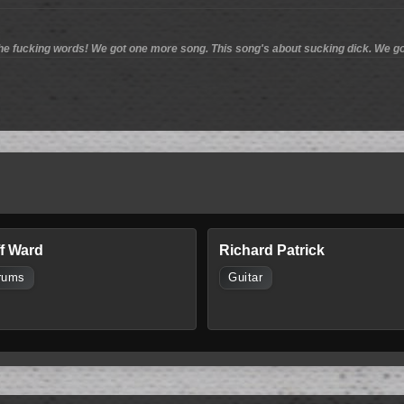
he fucking words! We got one more song. This song's about sucking dick. We go
ff Ward
Richard Patrick
rums
Guitar