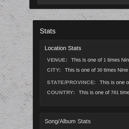
Stats
Location Stats
VENUE:
This is one of
times Nin
1
CITY:
This is one of
times Nine 
30
STATE/PROVINCE:
This is one 
COUNTRY:
This is one of
time
781
Song/Album Stats