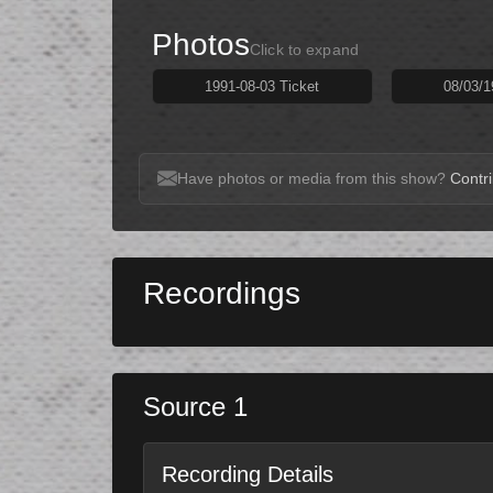
Photos
Click to expand
1991-08-03 Ticket
08/03/1
Have photos or media from this show?
Contri
Recordings
Source 1
Recording Details