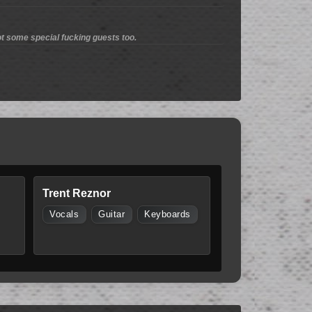
t some special fucking guests too.
Trent Reznor
Vocals
Guitar
Keyboards