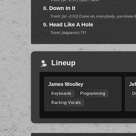
8.
Down In It
Trent: [at ~2:53] Come on, everybody, you know t
9.
Head Like A Hole
Trent: (w/guests) TY!
Lineup
James Woolley
Je
Keyboards
Programming
D
Backing Vocals