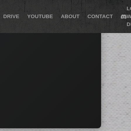
L
DRIVE
YOUTUBE
ABOUT
CONTACT
W
D