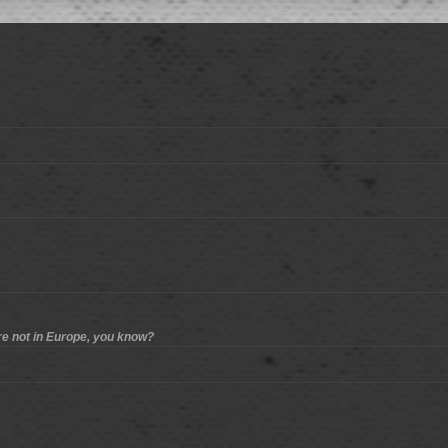
re not in Europe, you know?