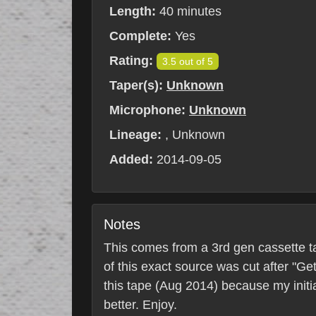
Length:
40 minutes
Complete:
Yes
Rating:
3.5 out of 5
Taper(s):
Unknown
Microphone:
Unknown
Lineage:
, Unknown
Added:
2014-09-05
Notes
This comes from a 3rd gen cassette ta
of this exact source was cut after "G
this tape (Aug 2014) because my initi
better. Enjoy.