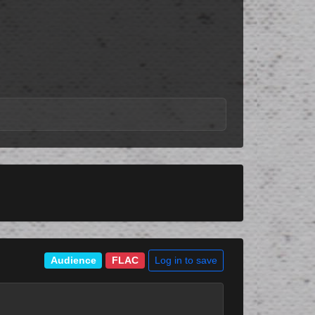
Log in to save
Audience
FLAC