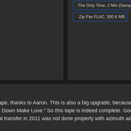
The Only Time, 2 Min (Samp
.Zip File FLAC, 300.6 MB
pe, thanks to Aaron. This is also a big upgrade, becaus
et Down Make Love." So this tape is indeed complete. Good
al transfer in 2011 was not done properly with azimuth 