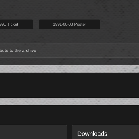
991 Ticket
1991-08-03 Poster
bute to the archive
Downloads