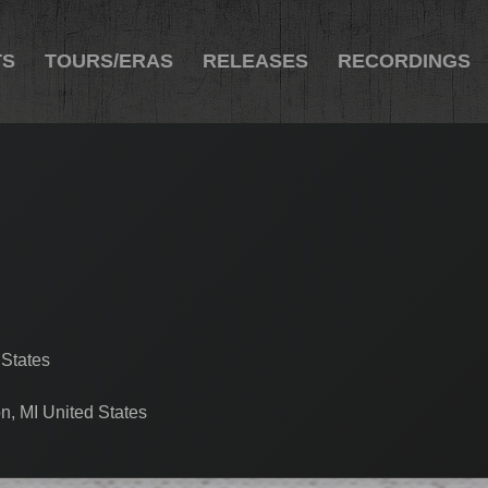
TS
TOURS/ERAS
RELEASES
RECORDINGS
 States
n, MI United States