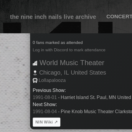
the nine inch nails live archive
CONCER
1991-08-03
0 fans marked as attended
Log in with Discord to mark attendance
World Music Theater
Chicago,
IL
United States
Lollapalooza
Previous Show:
1991-08-01
- Harriet Island St. Paul, MN United
Next Show:
1991-08-04
- Pine Knob Music Theater Clarksto
NIN Wiki ↗