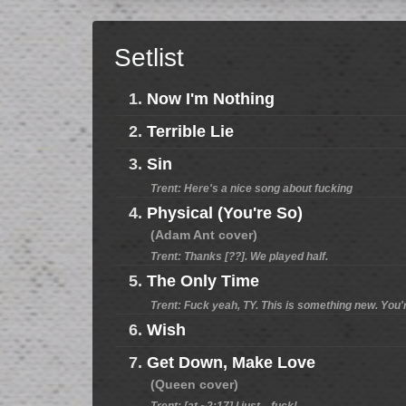
Setlist
1.
Now I'm Nothing
2.
Terrible Lie
3.
Sin
Trent: Here's a nice song about fucking
4.
Physical (You're So)
(Adam Ant cover)
Trent: Thanks [??]. We played half.
5.
The Only Time
Trent: Fuck yeah, TY. This is something new. You'
6.
Wish
7.
Get Down, Make Love
(Queen cover)
Trent: [at ~2:17] I just... fuck!