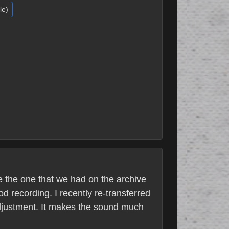
le)
e the one that we had on the archive
 recording. I recently re-transferred
adjustment. It makes the sound much