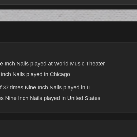
e Inch Nails played at World Music Theater
Inch Nails played in Chicago
of
times Nine Inch Nails played in IL
37
s Nine Inch Nails played in United States