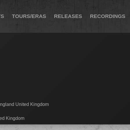
TS
TOURS/ERAS
RELEASES
RECORDINGS
England United Kingdom
ted Kingdom