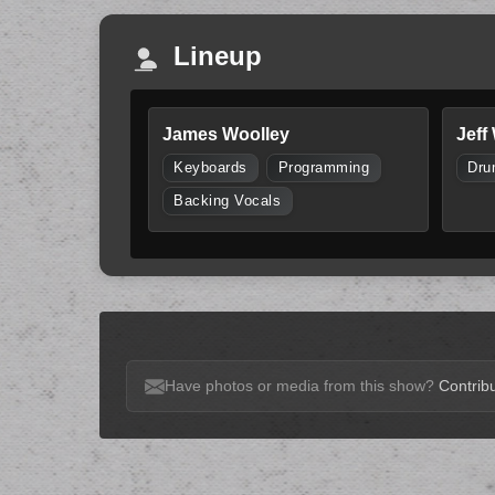
Lineup
James Woolley
Jeff
Keyboards
Programming
Dru
Backing Vocals
Have photos or media from this show?
Contribu