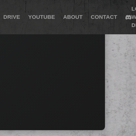
L
DRIVE
YOUTUBE
ABOUT
CONTACT
W
D