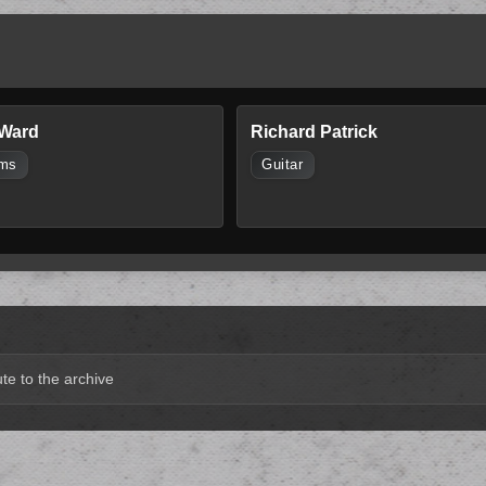
 Ward
Richard Patrick
ms
Guitar
te to the archive