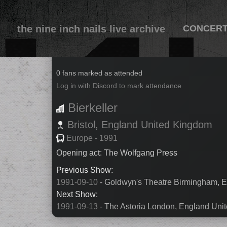
the nine inch nails live archive
CONCER
1991-09-11
0 fans marked as attended
Log in with Discord to mark attendance
Bierkeller
Bristol,
England
United Kingdom
Europe - 1991
Opening act: The Wolfgang Press
Previous Show:
1991-09-10
- Goldwyn's Theatre Birmingham, 
Next Show:
1991-09-13
- The Astoria London, England Uni