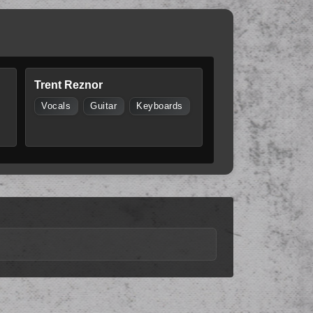
Trent Reznor
Vocals
Guitar
Keyboards