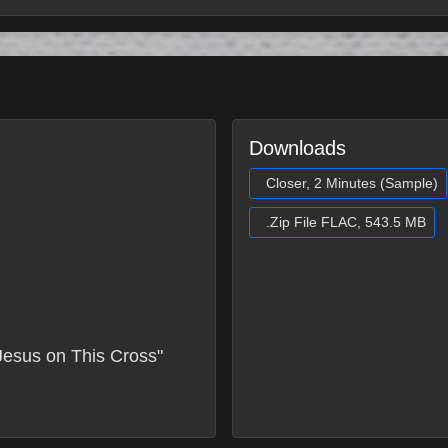
Downloads
Closer, 2 Minutes (Sample)
.Zip File FLAC, 543.5 MB
Jesus on This Cross"