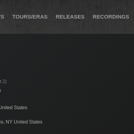
TS
TOURS/ERAS
RELEASES
RECORDINGS
t 2)
s
nited States
lo, NY United States