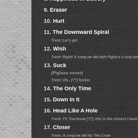
9.
Eraser
10.
Hurt
11.
The Downward Spiral
Trent: Let's go!
12.
Wish
Trent: Right! A song we did with Pigface a long ti
13.
Suck
(Pigface cover)
Trent: Oh... [??] fucker
14.
The Only Time
15.
Down In It
16.
Head Like A Hole
Trent: TY. You know [??], this is the closest I ha
17.
Closer
Trent: A song we did for The Crow