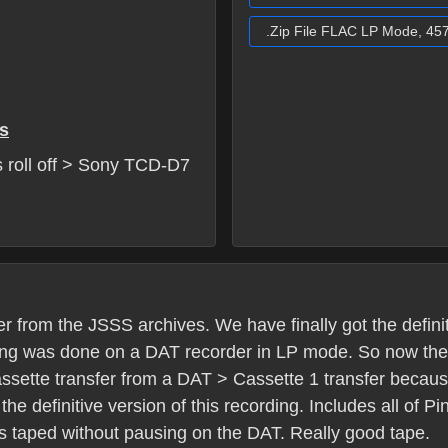
.Zip File FLAC LP Mode, 45
s
 roll off > Sony TCD-D7
 from the JSSS archives. We have finally got the definit
ding was done on a DAT recorder in LP mode. So now there 
cassette transfer from a DAT > Cassette 1 transfer because
he definitive version of this recording. Includes all of Pi
 taped without pausing on the DAT. Really good tape.