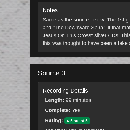
Notes
Same as the source below. The 1st gen
and "The Downward Spiral" if that mat
Jesus On This Cross" silver CDs. This
this was thought to have been a fake se
Source 3
Recording Details
Length:
99 minutes
Complete:
Yes
Rating:
4.5 out of 5