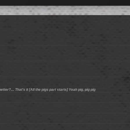
er?.... That's it [All the pigs part starts] Yeah pig, pig pig