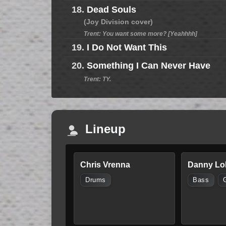
18.
Dead Souls
(Joy Division cover)
Trent: You want some more? [Yeahhhh]
19.
I Do Not Want This
20.
Something I Can Never Have
Trent: TY.
Lineup
Chris Vrenna
Danny Lo
Drums
Bass