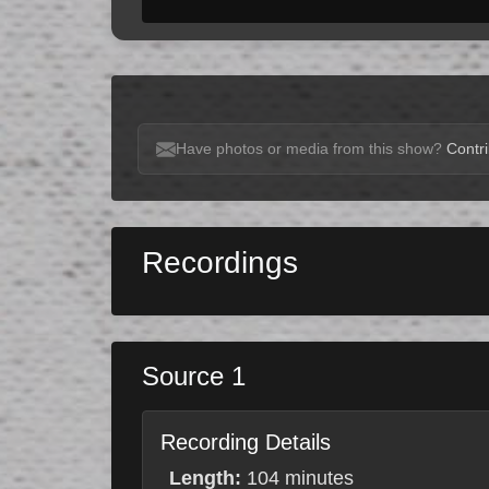
Have photos or media from this show?
Contri
Recordings
Source 1
Recording Details
Length:
104 minutes