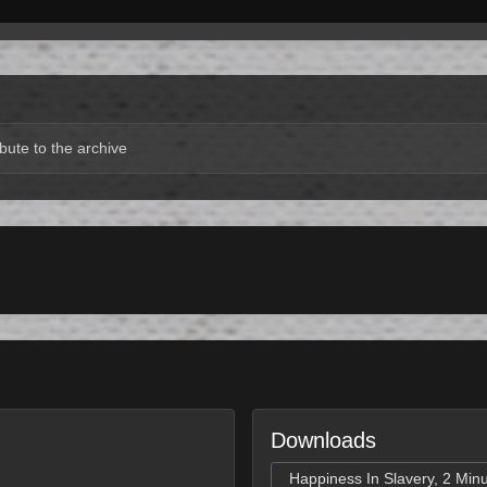
bute to the archive
Downloads
Happiness In Slavery, 2 Min