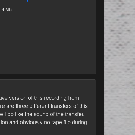
7.4 MB
ive version of this recording from
are three different transfers of this
 I do like the sound of the transfer.
nion and obviously no tape flip during