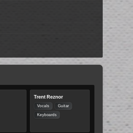
Trent Reznor
Vocals
Guitar
Keyboards