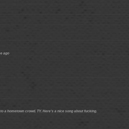
me ago
ve to a hometown crowd. TY. Here's a nice song about fucking.