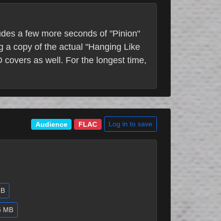
ludes a few more seconds of "Pinion"
g a copy of the actual "Hanging Like
 covers as well. For the longest time,
Log in to save
Audience
FLAC
GB
.6 MB