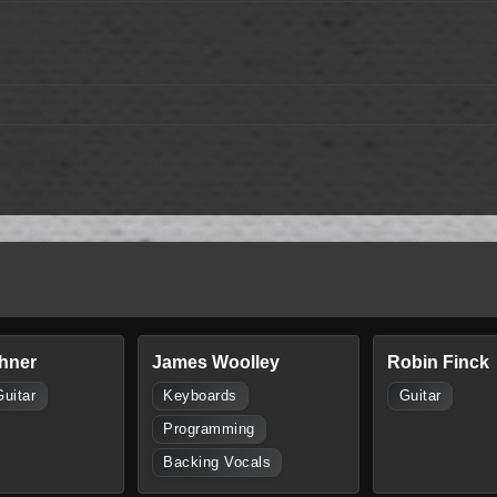
hner
James Woolley
Robin Finck
Guitar
Keyboards
Guitar
Programming
Backing Vocals