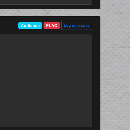
Log in to save
Audience
FLAC