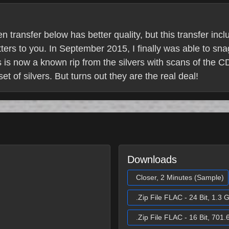
 transfer below has better quality, but this transfer inc
ters to you. In September 2015, I finally was able to sna
 is now a known rip from the silvers with scans of the CD
t of silvers. But turns out they are the real deal!
Downloads
Closer, 2 Minutes (Sample)
.Zip File FLAC - 24 Bit, 1.3 
.Zip File FLAC - 16 Bit, 701