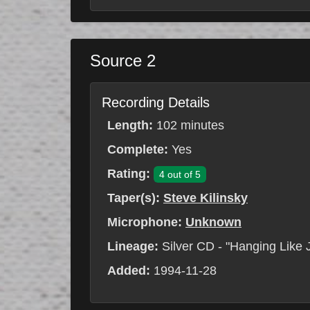
Source 2
Recording Details
Length:
102 minutes
Complete:
Yes
Rating:
4 out of 5
Taper(s):
Steve Kilinsky
Microphone:
Unknown
Lineage:
Silver CD - "Hanging Like 
Added:
1994-11-28