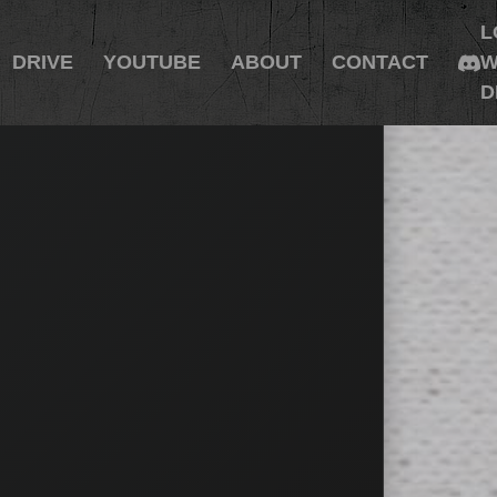
L
DRIVE
YOUTUBE
ABOUT
CONTACT
W
D