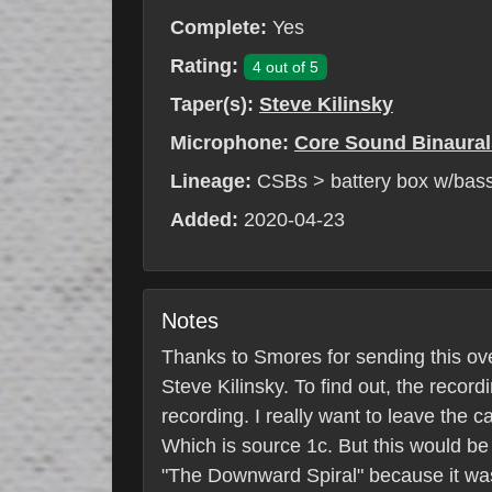
Complete:
Yes
Rating:
4 out of 5
Taper(s):
Steve Kilinsky
Microphone:
Core Sound Binaural
Lineage:
CSBs > battery box w/bass
Added:
2020-04-23
Notes
Thanks to Smores for sending this over
Steve Kilinsky. To find out, the recor
recording. I really want to leave the 
Which is source 1c. But this would be t
"The Downward Spiral" because it was