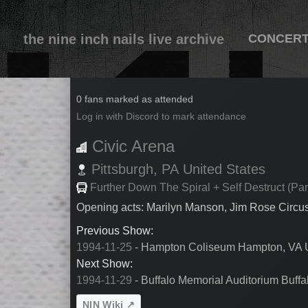
the nine inch nails live archive
CONCER
1994-11-28
0 fans marked as attended
Log in with Discord to mark attendance
Civic Arena
Pittsburgh,
PA
United States
Further Down The Spiral + Self Destruct (Par
Opening acts: Marilyn Manson, Jim Rose Circu
Previous Show:
1994-11-25
- Hampton Coliseum Hampton, VA U
Next Show:
1994-11-29
- Buffalo Memorial Auditorium Buffa
NIN Wiki ↗