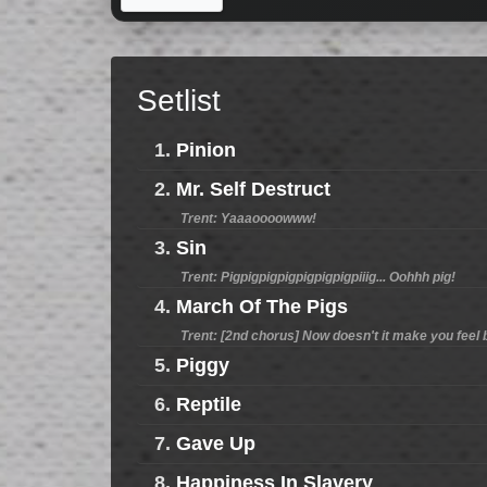
Setlist
1.
Pinion
2.
Mr. Self Destruct
Trent: Yaaaoooowww!
3.
Sin
Trent: Pigpigpigpigpigpigpigpiiig... Oohhh pig!
4.
March Of The Pigs
Trent: [2nd chorus] Now doesn't it make you feel bett
5.
Piggy
6.
Reptile
7.
Gave Up
8.
Happiness In Slavery