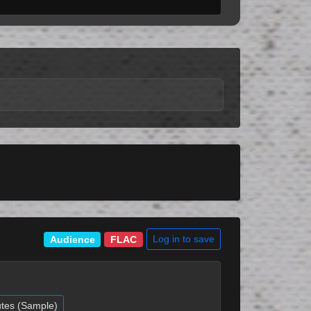
Log in to save
Audience
FLAC
utes (Sample)