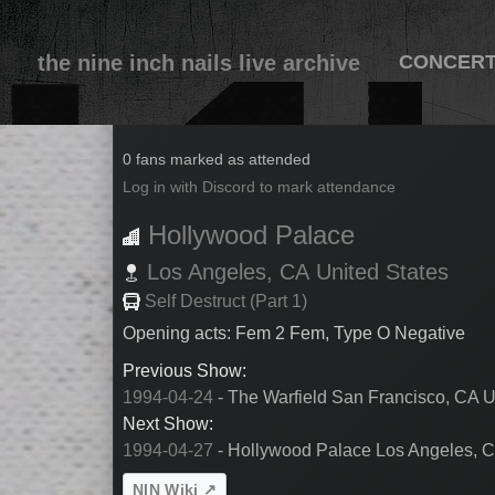
the nine inch nails live archive
CONCER
1994-04-26
0 fans marked as attended
Log in with Discord to mark attendance
Hollywood Palace
Los Angeles,
CA
United States
Self Destruct (Part 1)
Opening acts: Fem 2 Fem, Type O Negative
Previous Show:
1994-04-24
- The Warfield San Francisco, CA U
Next Show:
1994-04-27
- Hollywood Palace Los Angeles, C
NIN Wiki ↗