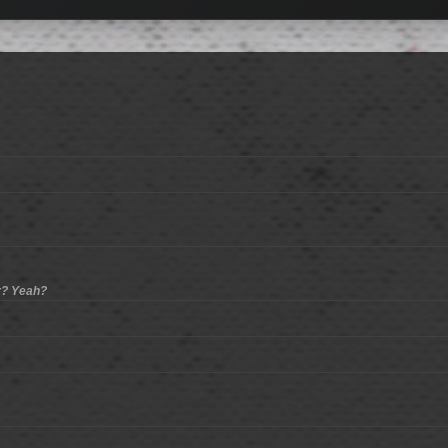
er? Yeah?