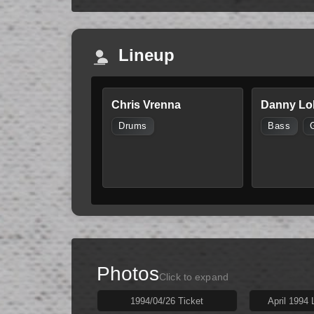
Lineup
Chris Vrenna
Danny Lo
Drums
Bass
Photos
Click to expand
1994/04/26 Ticket
April 1994