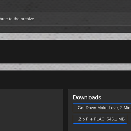
bute to the archive
Downloads
Get Down Make Love, 2 Min
.Zip File FLAC, 545.1 MB