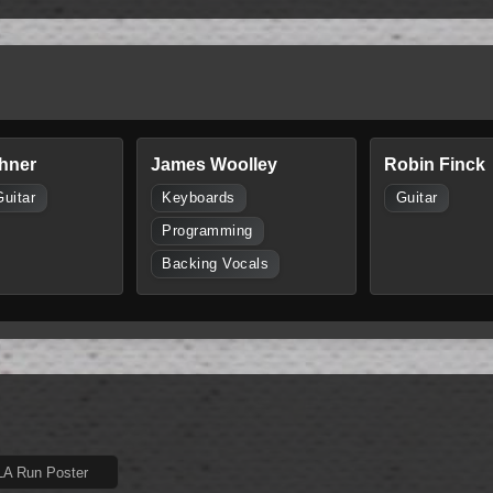
hner
James Woolley
Robin Finck
Guitar
Keyboards
Guitar
Programming
Backing Vocals
 LA Run Poster