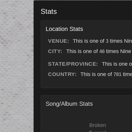
Stats
Location Stats
VENUE:
This is one of
times Nin
3
CITY:
This is one of
times Nine 
46
STATE/PROVINCE:
This is one 
COUNTRY:
This is one of
time
781
Song/Album Stats
Broken