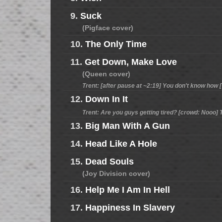
9.
Suck
(Pigface cover)
10.
The Only Time
11.
Get Down, Make Love
(Queen cover)
Trent: [after pause at ~2:19] You don't know how [?
12.
Down In It
Trent: Are you guys getting tired? [crowd: Nooo] T
13.
Big Man With A Gun
14.
Head Like A Hole
15.
Dead Souls
(Joy Division cover)
16.
Help Me I Am In Hell
17.
Happiness In Slavery