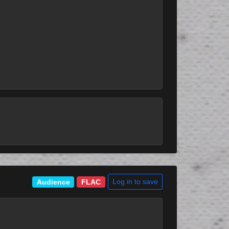
Log in to save
Audience
FLAC