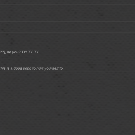
?], do you? TY! TY. TY...
his is a good song to hurt yourself to.