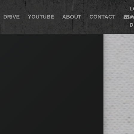
L
DRIVE
YOUTUBE
ABOUT
CONTACT
W
D