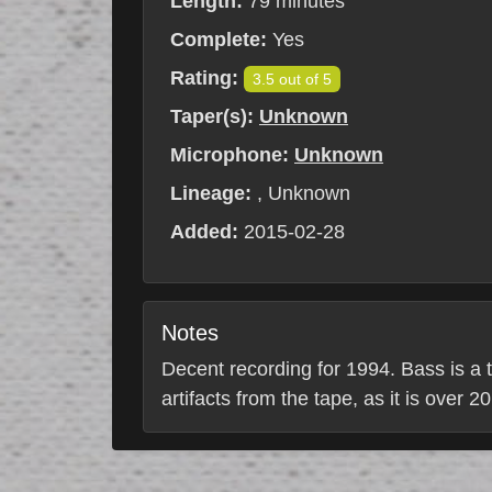
Length:
79 minutes
Complete:
Yes
Rating:
3.5 out of 5
Taper(s):
Unknown
Microphone:
Unknown
Lineage:
, Unknown
Added:
2015-02-28
Notes
Decent recording for 1994. Bass is a t
artifacts from the tape, as it is over 2