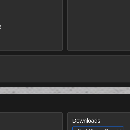
3
Downloads