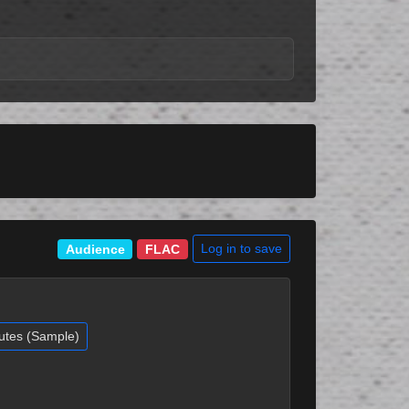
Log in to save
Audience
FLAC
utes (Sample)