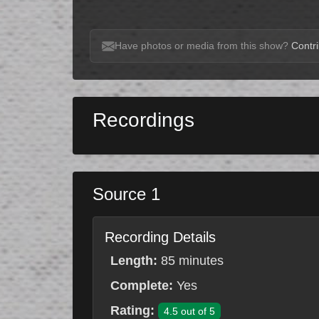
Have photos or media from this show?
Contri
Recordings
Source 1
Recording Details
Length:
85 minutes
Complete:
Yes
Rating:
4.5 out of 5