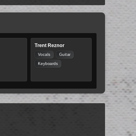
Trent Reznor
Vocals
Guitar
Keyboards