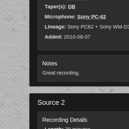
Taper(s):
DB
Microphone:
Sony PC-62
Lineage:
Sony PC62 + Sony WM-D
Added:
2010-08-07
Notes
Great recording.
Source 2
Recording Details