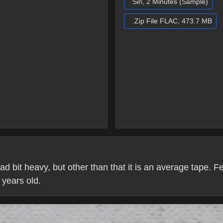
Sin, 2 Minutes (Sample)
.Zip File FLAC, 473.7 MB
ad bit heavy, but other than that it is an average tape. F
0 years old.