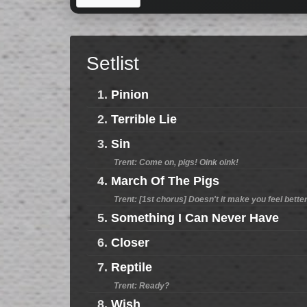
Setlist
1.
Pinion
2.
Terrible Lie
3.
Sin
Trent: Come on, pigs! Oink oink!
4.
March Of The Pigs
Trent: [1st chorus] Doesn't it make you feel bett
5.
Something I Can Never Have
6.
Closer
7.
Reptile
Trent: Ready?
8.
Wish