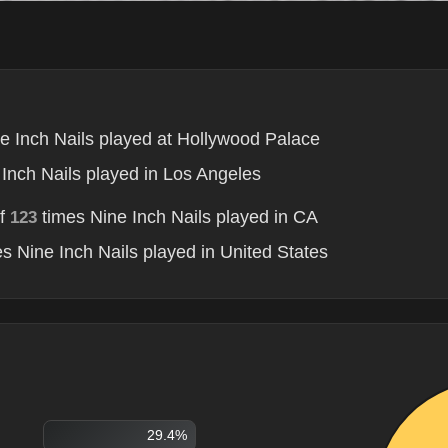
e Inch Nails played at Hollywood Palace
Inch Nails played in Los Angeles
of
times Nine Inch Nails played in CA
123
s Nine Inch Nails played in United States
29.4%