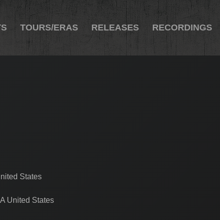
TS
TOURS/ERAS
RELEASES
RECORDINGS
nited States
A United States