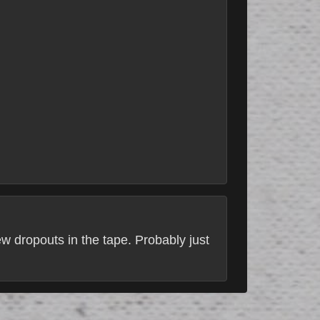
ew dropouts in the tape. Probably just