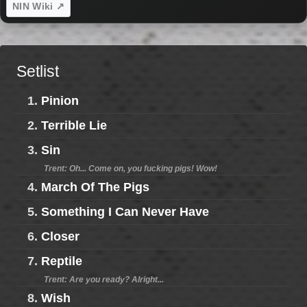
NIN Wiki ↗
Setlist
1.
Pinion
2.
Terrible Lie
3.
Sin
Trent: Oh... Come on, you fucking pigs! Wow!
4.
March Of The Pigs
5.
Something I Can Never Have
6.
Closer
7.
Reptile
Trent: Are you ready? Alright...
8.
Wish