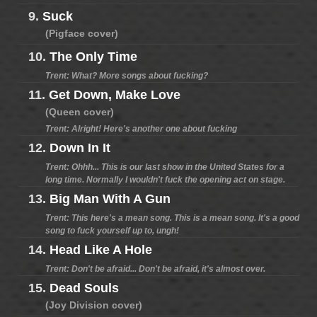
9.
Suck
(Pigface cover)
10.
The Only Time
Trent: What? More songs about fucking?
11.
Get Down, Make Love
(Queen cover)
Trent: Alright! Here's another one about fucking
12.
Down In It
Trent: Ohhh... This is our last show in the United States for a
long time. Normally I wouldn't fuck the opening act on stage.
13.
Big Man With A Gun
Trent: This here's a mean song. This is a mean song. It's a good
song to fuck yourself up to, ungh!
14.
Head Like A Hole
Trent: Don't be afraid... Don't be afraid, it's almost over.
15.
Dead Souls
(Joy Division cover)