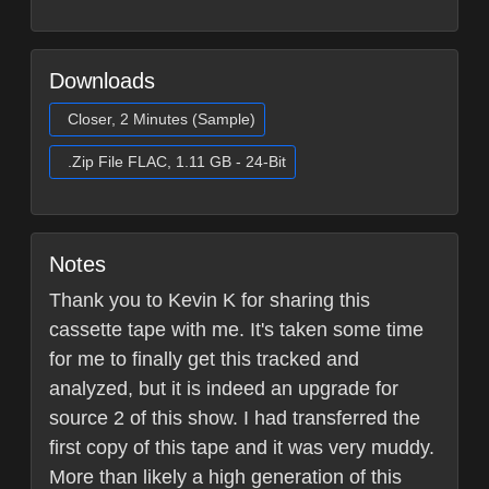
Downloads
Closer, 2 Minutes (Sample)
.Zip File FLAC, 1.11 GB - 24-Bit
Notes
Thank you to Kevin K for sharing this
cassette tape with me. It's taken some time
for me to finally get this tracked and
analyzed, but it is indeed an upgrade for
source 2 of this show. I had transferred the
first copy of this tape and it was very muddy.
More than likely a high generation of this