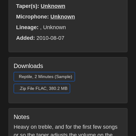
Taper(s):
Unknown
Microphone:
Unknown
Lineage:
, Unknown
Added:
2010-08-07
Downloads
Reptile, 2 Minutes (Sample)
.Zip File FLAC, 380.2 MB
Notes
Heavy on treble, and for the first few songs
or so the taper adjusts the volume on the