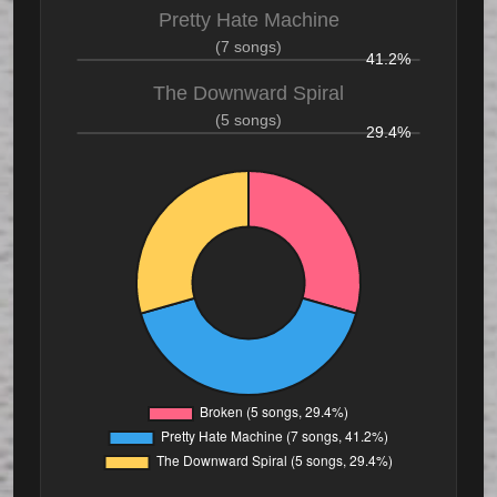
Pretty Hate Machine
(7 songs)
41.2%
The Downward Spiral
(5 songs)
29.4%