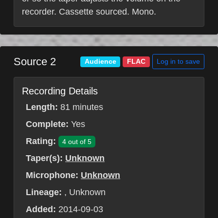
recorder. Cassette sourced. Mono.
Source 2
Log in to save
Audience
FLAC
Recording Details
Length:
81 minutes
Complete:
Yes
Rating:
4 out of 5
Taper(s):
Unknown
Microphone:
Unknown
Lineage:
, Unknown
Added:
2014-09-03