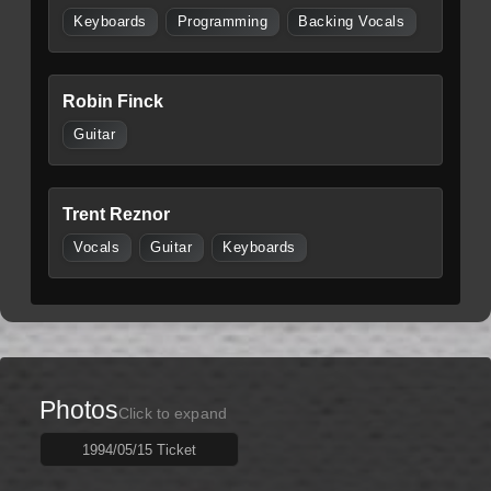
Keyboards
Programming
Backing Vocals
Robin Finck
Guitar
Trent Reznor
Vocals
Guitar
Keyboards
Photos
Click to expand
1994/05/15 Ticket