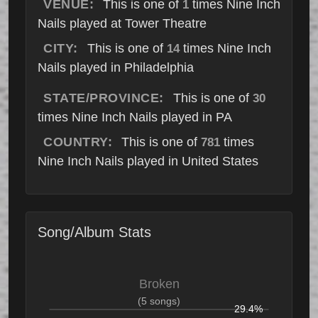
VENUE:
This is one of
times Nine Inch
1
Nails played at Tower Theatre
CITY:
This is one of
times Nine Inch
14
Nails played in Philadelphia
STATE/PROVINCE:
This is one of
30
times Nine Inch Nails played in PA
COUNTRY:
This is one of
times
781
Nine Inch Nails played in United States
Song/Album Stats
Broken
(5 songs)
29.4%