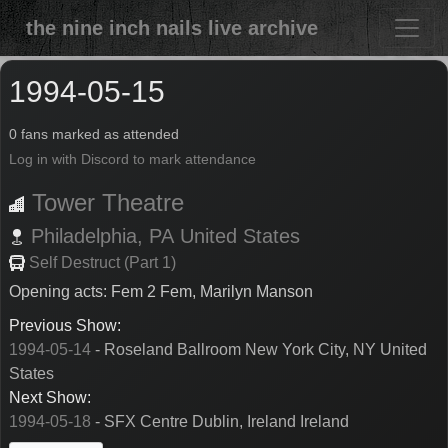
the nine inch nails live archive
1994-05-15
0 fans marked as attended
Log in with Discord to mark attendance
Tower Theatre
Philadelphia,
PA
United States
Self Destruct (Part 1)
Opening acts: Fem 2 Fem, Marilyn Manson
Previous Show:
1994-05-14
- Roseland Ballroom New York City, NY United
States
Next Show:
1994-05-18
- SFX Centre Dublin, Ireland Ireland