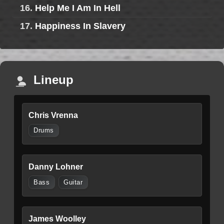
16.
Help Me I Am In Hell
17.
Happiness In Slavery
Lineup
Chris Vrenna
Drums
Danny Lohner
Bass
Guitar
James Woolley