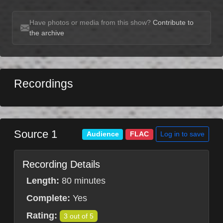
Have photos or media from this show?
Contribute to
the archive
Recordings
Source 1
Log in to save
Audience
FLAC
Recording Details
Length:
80 minutes
Complete:
Yes
Rating:
3 out of 5