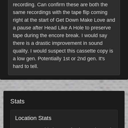
recording. Can confirm these are both the
same recordings with the tape flip coming
right at the start of Get Down Make Love and
a pause after Head Like A Hole to preserve
tape during the encore break. I would say
there is a drastic improvement in sound
quality. I would suspect this cassette copy is
a low gen. Potentially 1st or 2nd gen. It's
hard to tell.
Stats
Location Stats