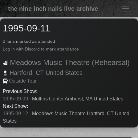
the nine inch nails live archive
1995-09-11
0 fans marked as attended
Log in with Discord to mark attendance
Meadows Music Theatre (Rehearsal)
Hartford,
CT
United States
Outside Tour
Previous Show:
1995-09-09
- Mullins Center Amherst, MA United States
Next Show:
1995-09-12
- Meadows Music Theatre Hartford, CT United
States