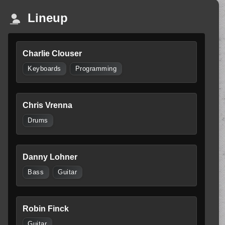
Lineup
Charlie Clouser
Keyboards
Programming
Chris Vrenna
Drums
Danny Lohner
Bass
Guitar
Robin Finck
Guitar