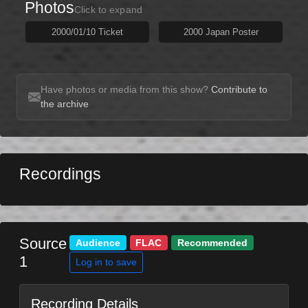
Photos
Click to expand
2000/01/10 Ticket
2000 Japan Poster
Have photos or media from this show?
Contribute to
the archive
Recordings
Source
Audience
FLAC
Recommended
1
Log in to save
Recording Details