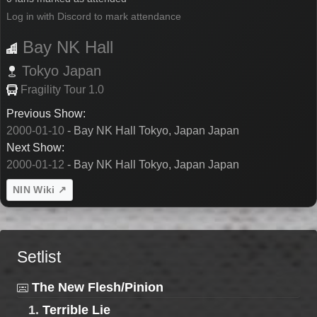
Log in with Discord to mark attendance
Bay NK Hall
Tokyo
Japan
Fragility Tour 1.0
Previous Show:
2000-01-10
- Bay NK Hall Tokyo, Japan Japan
Next Show:
2000-01-12
- Bay NK Hall Tokyo, Japan Japan
NIN Wiki ↗
Setlist
The New Flesh/Pinion
1.
Terrible Lie