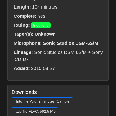
Length:
104 minutes
Complete:
Yes
Rating:
5 out of 5
Taper(s):
Unknown
Microphone:
Sonic Studios DSM-6S/M
Lineage:
Sonic Studios DSM-6S/M + Sony
TCD-D7
Added:
2010-08-27
Downloads
Into the Void, 2 minutes (Sample)
.zip file FLAC, 562.5 MB