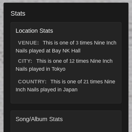
Stats
Location Stats
VENUE:
This is one of
times Nine Inch
3
Nails played at Bay NK Hall
CITY:
This is one of
times Nine Inch
12
Nails played in Tokyo
COUNTRY:
This is one of
times Nine
21
Inch Nails played in Japan
Song/Album Stats