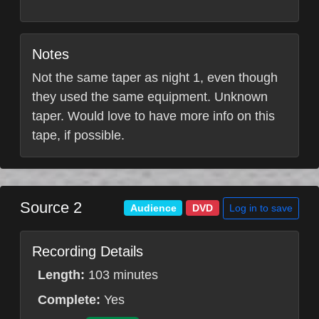
Notes
Not the same taper as night 1, even though
they used the same equipment. Unknown
taper. Would love to have more info on this
tape, if possible.
Source 2
Log in to save
Audience
DVD
Recording Details
Length:
103 minutes
Complete:
Yes