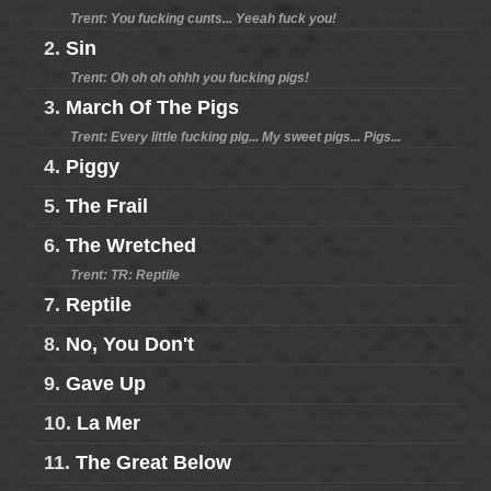
Trent: You fucking cunts... Yeeah fuck you!
2.
Sin
Trent: Oh oh oh ohhh you fucking pigs!
3.
March Of The Pigs
Trent: Every little fucking pig... My sweet pigs... Pigs...
4.
Piggy
5.
The Frail
6.
The Wretched
Trent: TR: Reptile
7.
Reptile
8.
No, You Don't
9.
Gave Up
10.
La Mer
11.
The Great Below