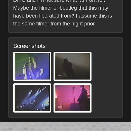
Maybe the filmer or bootleg that this may
have been liberated from? I assume this is
the same filmer from the night prior.
Screenshots