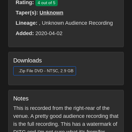
Rating:
4 out of 5
Taper(s):
Unknown
Lineage:
, Unknown Audience Recording
Added:
2020-04-02
Downloads
.Zip File DVD - NTSC, 2.9 GB
Notes
This is recorded from the right-rear of the
venue. A pretty good audience recording that
is the full recording. This has a watermark of
DITC and I'm not sure what it's from/for.