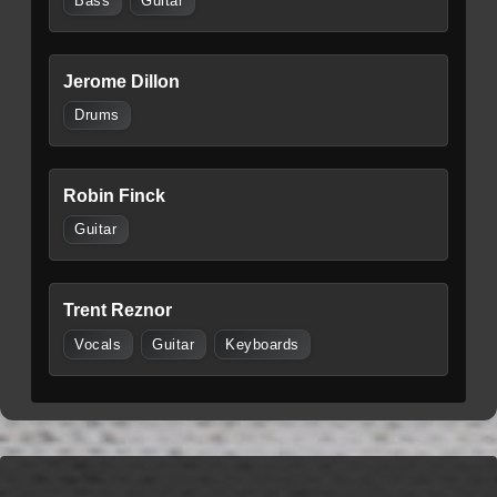
Bass
Guitar
Jerome Dillon
Drums
Robin Finck
Guitar
Trent Reznor
Vocals
Guitar
Keyboards