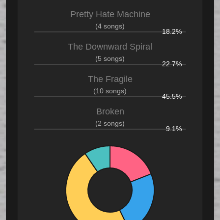
Pretty Hate Machine
(4 songs)
18.2%
The Downward Spiral
(5 songs)
22.7%
The Fragile
(10 songs)
45.5%
Broken
(2 songs)
9.1%