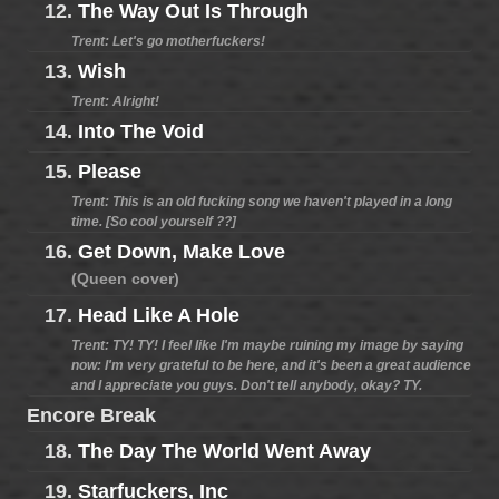
12.
The Way Out Is Through
Trent: Let's go motherfuckers!
13.
Wish
Trent: Alright!
14.
Into The Void
15.
Please
Trent: This is an old fucking song we haven't played in a long
time. [So cool yourself ??]
16.
Get Down, Make Love
(Queen cover)
17.
Head Like A Hole
Trent: TY! TY! I feel like I'm maybe ruining my image by saying
now: I'm very grateful to be here, and it's been a great audience
and I appreciate you guys. Don't tell anybody, okay? TY.
Encore Break
18.
The Day The World Went Away
19.
Starfuckers, Inc