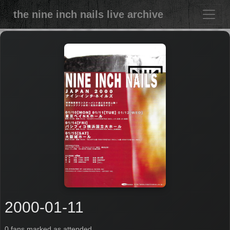
the nine inch nails live archive
2000-01-11
0 fans marked as attended