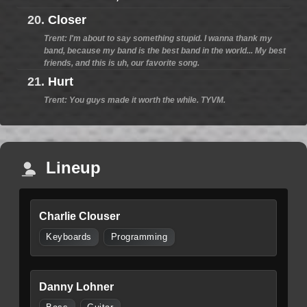
20.
Closer
Trent: I'm about to say something stupid. I wanna thank my
band, because my band is the best band in the world... My best
friends, and this is uh, our favorite song.
21.
Hurt
Trent: You guys made it worth the while. TYVM.
Lineup
Charlie Clouser
Keyboards
Programming
Danny Lohner