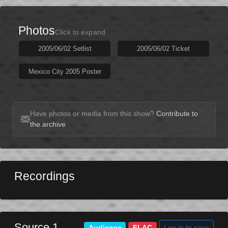
Photos
Click to expand
2005/06/02 Setlist
2005/06/02 Ticket
Mexico City 2005 Poster
Have photos or media from this show?
Contribute to
the archive
Recordings
Source 1
Log in to save
Audience
FLAC