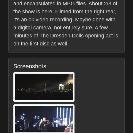
and encapsulated in MPG files. About 2/3 of
the show is here. Filmed from the right rear,
it's an ok video recording. Maybe done with
a digital camera, not entirely sure. A few
minutes of The Dresden Dolls opening act is
on the first disc as well.
Screenshots