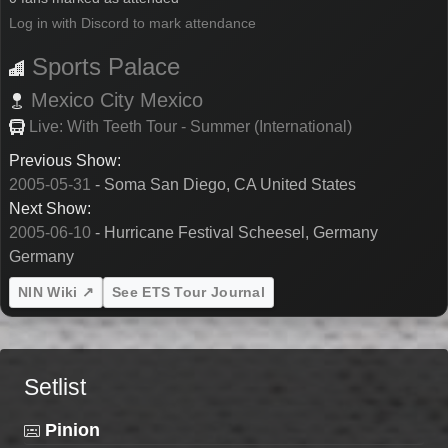
Log in with Discord to mark attendance
Sports Palace
Mexico City
Mexico
Live: With Teeth Tour - Summer (International)
Previous Show:
2005-05-31
- Soma San Diego, CA United States
Next Show:
2005-06-10
- Hurricane Festival Scheesel, Germany
Germany
NIN Wiki ↗
See ETS Tour Journal
Setlist
Pinion