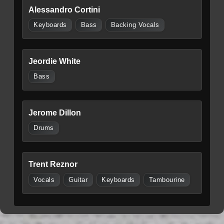
Alessandro Cortini
Keyboards
Bass
Backing Vocals
Jeordie White
Bass
Jerome Dillon
Drums
Trent Reznor
Vocals
Guitar
Keyboards
Tambourine