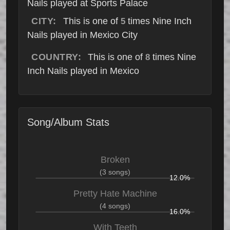
Nails played at Sports Palace
CITY:
This is one of
times Nine Inch
5
Nails played in Mexico City
COUNTRY:
This is one of
times Nine
8
Inch Nails played in Mexico
Song/Album Stats
Broken
(3 songs)
12.0%
Pretty Hate Machine
(4 songs)
16.0%
With Teeth