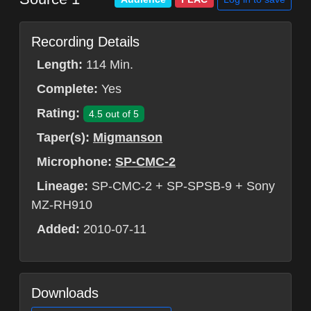
Recording Details
Length:
114 Min.
Complete:
Yes
Rating:
4.5 out of 5
Taper(s):
Migmanson
Microphone:
SP-CMC-2
Lineage:
SP-CMC-2 + SP-SPSB-9 + Sony
MZ-RH910
Added:
2010-07-11
Downloads