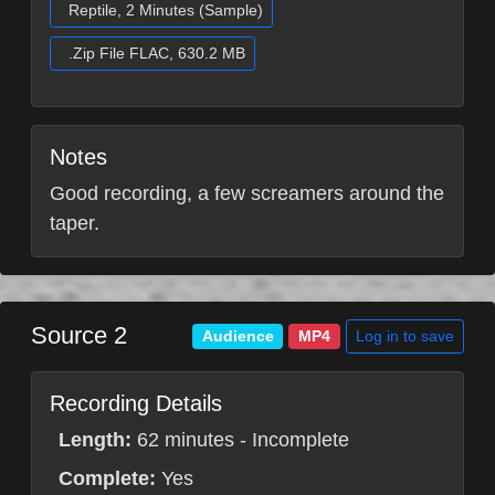
Reptile, 2 Minutes (Sample)
.Zip File FLAC, 630.2 MB
Notes
Good recording, a few screamers around the
taper.
Source 2
Log in to save
Audience
MP4
Recording Details
Length:
62 minutes - Incomplete
Complete:
Yes