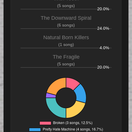
(5 songs)
20.0%
The Downward Spiral
(6 songs)
24.0%
Natural Born Killers
(1 song)
4.0%
The Fragile
(5 songs)
20.0%