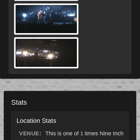
Stats
Location Stats
VENUE:
This is one of
times Nine Inch
1