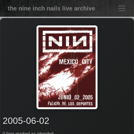
the nine inch nails live archive
2005-06-02
0 fans marked as attended