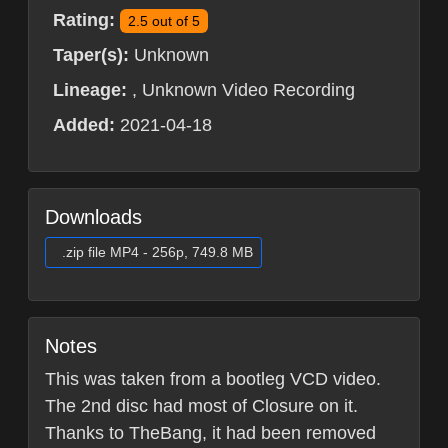
Rating:
2.5 out of 5
Taper(s):
Unknown
Lineage:
, Unknown Video Recording
Added:
2021-04-18
Downloads
.zip file MP4 - 256p, 749.8 MB
Notes
This was taken from a bootleg VCD video.
The 2nd disc had most of Closure on it.
Thanks to TheBang, it had been removed