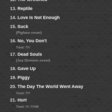
13.
Reptile
14.
Love Is Not Enough
15.
Suck
(Pigface cover)
16.
No, You Don't
Trent: TY!
17.
Dead Souls
(Joy Division cover)
18.
Gave Up
19.
Piggy
20.
The Day The World Went Away
Trent: TY!
21.
Hurt
Trent: TY. TYVM