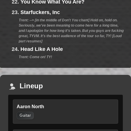
22.
You Know What You Are?
23.
Starfuckers, Inc
Trent: --> [in the middle of Don't You chant] Hold on, hold on.
Seriously, we've been meaning to come here for a long time,
and I apologize for how long it's taken. But you guys are fucking
great, TYVM. It's the best audience of the tour so far, TY! [Loud
part resumes]
24.
Head Like A Hole
Trent: Come on! TY!
Lineup
Aaron North
Guitar