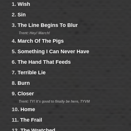
1.
Wish
2.
Sin
3.
The Line Begins To Blur
Trent: Hey! March!
4.
March Of The Pigs
5.
Something I Can Never Have
6.
The Hand That Feeds
7.
Terrible Lie
8.
Burn
9.
Closer
Trent: TY! It's good to finally be here, TYVM
10.
Home
11.
The Frail
12.
The Wretched