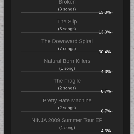
Broken
(3 songs)
13.0%
The Slip
(3 songs)
13.0%
The Downward Spiral
(7 songs)
30.4%
Natural Born Killers
(1 song)
4.3%
The Fragile
(2 songs)
8.7%
Pretty Hate Machine
(2 songs)
8.7%
NINJA 2009 Summer Tour EP
(1 song)
4.3%