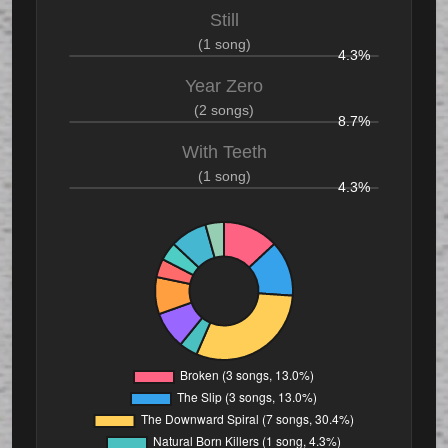
Still
(1 song)
4.3%
Year Zero
(2 songs)
8.7%
With Teeth
(1 song)
4.3%