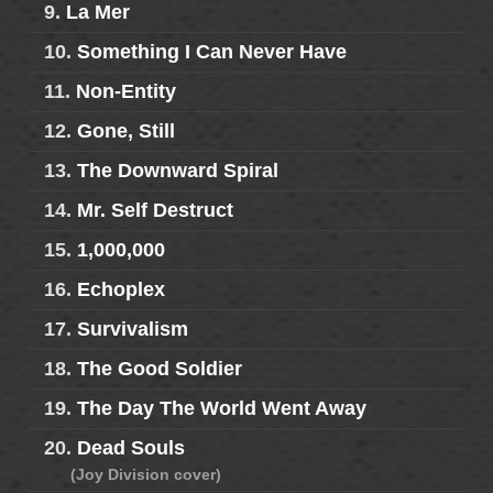
9.
La Mer
10.
Something I Can Never Have
11.
Non-Entity
12.
Gone, Still
13.
The Downward Spiral
14.
Mr. Self Destruct
15.
1,000,000
16.
Echoplex
17.
Survivalism
18.
The Good Soldier
19.
The Day The World Went Away
20.
Dead Souls
(Joy Division cover)