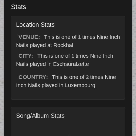
Stats
Location Stats
VENUE:
This is one of
times Nine Inch
1
Nails played at Rockhal
CITY:
This is one of
times Nine Inch
1
Nails played in Eschsuralzette
COUNTRY:
This is one of
times Nine
2
Inch Nails played in Luxembourg
Song/Album Stats