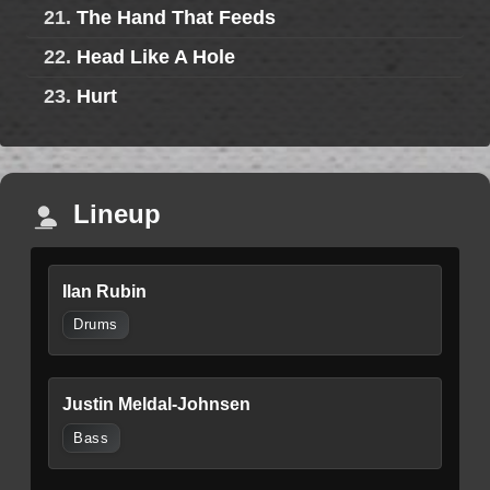
21.
The Hand That Feeds
22.
Head Like A Hole
23.
Hurt
Lineup
Ilan Rubin
Drums
Justin Meldal-Johnsen
Bass