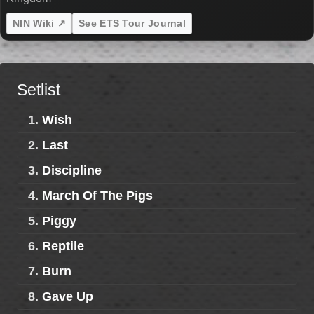
NIN Wiki ↗
See ETS Tour Journal
Setlist
1.
Wish
2.
Last
3.
Discipline
4.
March Of The Pigs
5.
Piggy
6.
Reptile
7.
Burn
8.
Gave Up