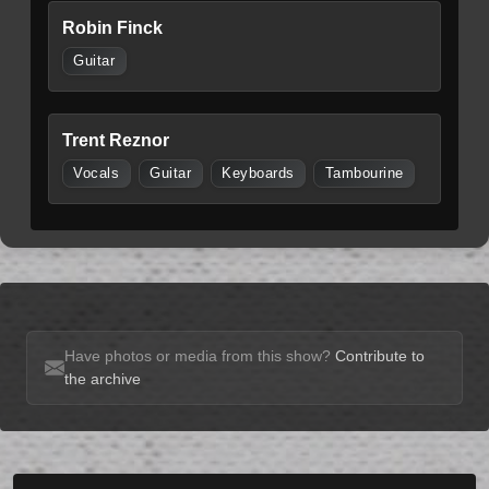
Robin Finck
Guitar
Trent Reznor
Vocals
Guitar
Keyboards
Tambourine
Have photos or media from this show?
Contribute to
the archive