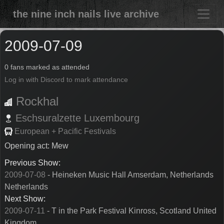
the nine inch nails live archive
2009-07-09
0 fans marked as attended
Log in with Discord to mark attendance
Rockhal
Eschsuralzette
Luxembourg
European + Pacific Festivals
Opening act: Mew
Previous Show:
2009-07-08
- Heineken Music Hall Amserdam, Netherlands
Netherlands
Next Show:
2009-07-11
- T in the Park Festival Kinross, Scotland United
Kingdom