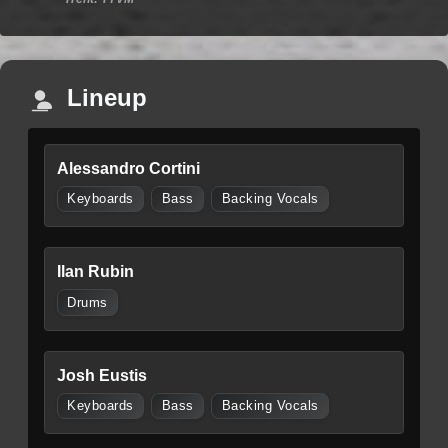
Lineup
Alessandro Cortini
Keyboards
Bass
Backing Vocals
Ilan Rubin
Drums
Josh Eustis
Keyboards
Bass
Backing Vocals