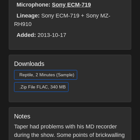
Microphone:
Sony ECM-719
Lineage:
Sony ECM-719 + Sony MZ-
RH910
Added:
2013-10-17
Downloads
Reptile, 2 Minutes (Sample)
.Zip File FLAC, 340 MB
Notes
Taper had problems with his MD recorder
during the show. Some points of brickwalling