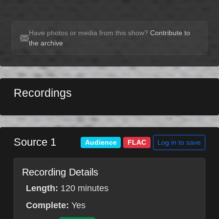
Have photos or media from this show?
Contribute to
the archive
Recordings
Source 1
Log in to save
Audience
FLAC
Recording Details
Length:
120 minutes
Complete:
Yes