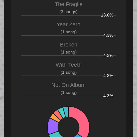
The Fragile
(3 songs)
13.0%
Year Zero
(1 song)
4.3%
Broken
(1 song)
4.3%
With Teeth
(1 song)
4.3%
Not On Album
(1 song)
4.3%