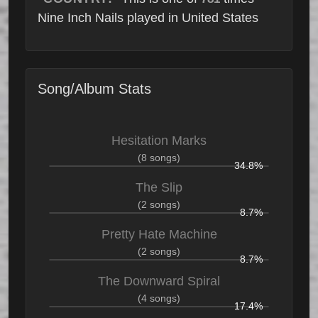
Nine Inch Nails played in United States
Song/Album Stats
Hesitation Marks
(8 songs)
34.8%
The Slip
(2 songs)
8.7%
Pretty Hate Machine
(2 songs)
8.7%
The Downward Spiral
(4 songs)
17.4%