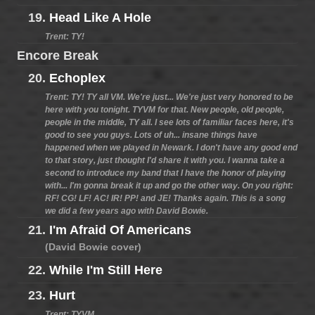
19.
Head Like A Hole
Trent: TY!
Encore Break
20.
Echoplex
Trent: TY! TY all VM. We're just... We're just very honored to be
here with you tonight. TYVM for that. New people, old people,
people in the middle, TY all. I see lots of familiar faces here, it's
good to see you guys. Lots of uh... insane things have
happened when we played in Newark. I don't have any good end
to that story, just thought I'd share it with you. I wanna take a
second to introduce my band that I have the honor of playing
with... I'm gonna break it up and go the other way. On you right:
RF! CG! LF! AC! IR! PP! and JE! Thanks again. This is a song
we did a few years ago with David Bowie.
21.
I'm Afraid Of Americans
(David Bowie cover)
22.
While I'm Still Here
23.
Hurt
Trent: TYVM