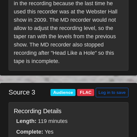
in the recording because the last time he
used this recorder was at the Webster Hall
show in 2009. The MD recorder would not
allow to adjust the recording level, so the
taper ran with the levels from the previous
show. The MD recorder also stopped
recording after "Head Like a Hole" so this
tape is incomplete.
Source 3
Log in to save
Audience
FLAC
Recording Details
Length:
119 minutes
Complete:
Yes