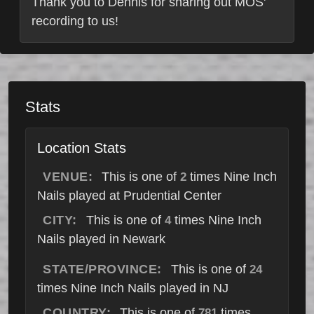
Thank you to Dennis for sharing out MOS'
recording to us!
Stats
Location Stats
VENUE:
This is one of
times Nine Inch
2
Nails played at Prudential Center
CITY:
This is one of
times Nine Inch
4
Nails played in Newark
STATE/PROVINCE:
This is one of
24
times Nine Inch Nails played in NJ
COUNTRY:
This is one of
times
781