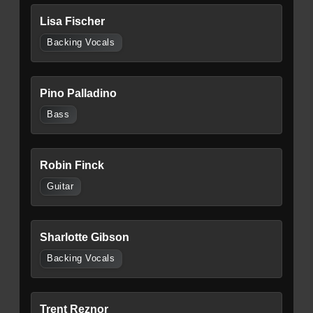
Lisa Fischer
Backing Vocals
Pino Palladino
Bass
Robin Finck
Guitar
Sharlotte Gibson
Backing Vocals
Trent Reznor