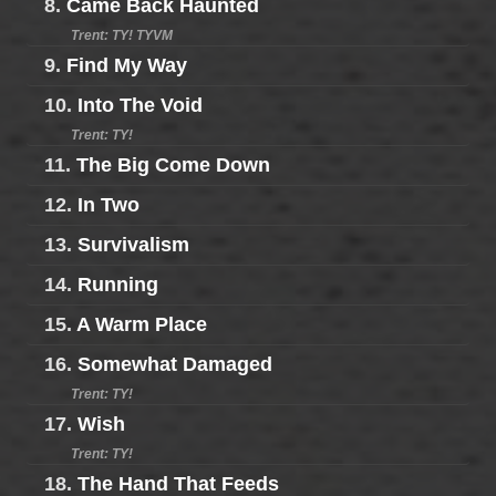
8.
Came Back Haunted
Trent: TY! TYVM
9.
Find My Way
10.
Into The Void
Trent: TY!
11.
The Big Come Down
12.
In Two
13.
Survivalism
14.
Running
15.
A Warm Place
16.
Somewhat Damaged
Trent: TY!
17.
Wish
Trent: TY!
18.
The Hand That Feeds