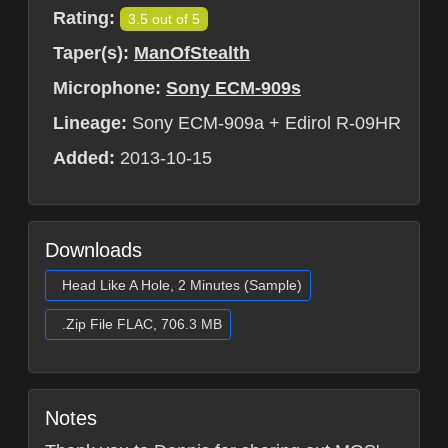
Rating:
3.5 out of 5
Taper(s):
ManOfStealth
Microphone:
Sony ECM-909s
Lineage:
Sony ECM-909a + Edirol R-09HR
Added:
2013-10-15
Downloads
Head Like A Hole, 2 Minutes (Sample)
.Zip File FLAC, 706.3 MB
Notes