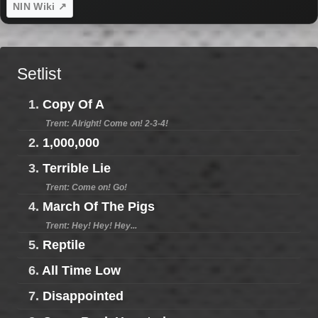
NIN Wiki ↗
Setlist
1.
Copy Of A
Trent: Alright! Come on! 2-3-4!
2.
1,000,000
3.
Terrible Lie
Trent: Come on! Go!
4.
March Of The Pigs
Trent: Hey! Hey! Hey...
5.
Reptile
6.
All Time Low
7.
Disappointed