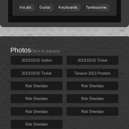
Vocals
Guitar
Keyboards
Tambourine
Photos
Click to expand
2013/10/15 Setlist
2013/10/15 Ticket
2013/10/15 Ticket
Tension 2013 Posters
Rob Sheridan
Rob Sheridan
Rob Sheridan
Rob Sheridan
Rob Sheridan
Rob Sheridan
Rob Sheridan