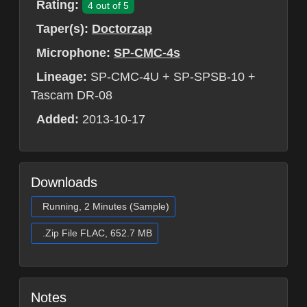
Rating:
4 out of 5
Taper(s):
Doctorzap
Microphone:
SP-CMC-4s
Lineage:
SP-CMC-4U + SP-SPSB-10 +
Tascam DR-08
Added:
2013-10-17
Downloads
Running, 2 Minutes (Sample)
.Zip File FLAC, 652.7 MB
Notes