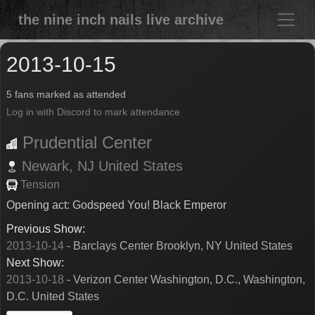
the nine inch nails live archive
2013-10-15
5 fans marked as attended
Log in with Discord to mark attendance
Prudential Center
Newark,
NJ
United States
Tension
Opening act: Godspeed You! Black Emperor
Previous Show:
2013-10-14
- Barclays Center Brooklyn, NY United States
Next Show:
2013-10-18
- Verizon Center Washington, D.C., Washington,
D.C. United States