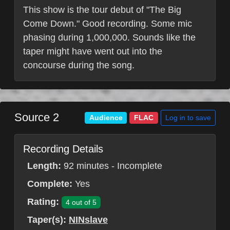
This show is the tour debut of "The Big
Come Down." Good recording. Some mic
phasing during 1,000,000. Sounds like the
taper might have went out into the
concourse during the song.
Source 2
Log in to save
Audience
FLAC
Recording Details
Length:
92 minutes - Incomplete
Complete:
Yes
Rating:
4 out of 5
Taper(s):
NINslave