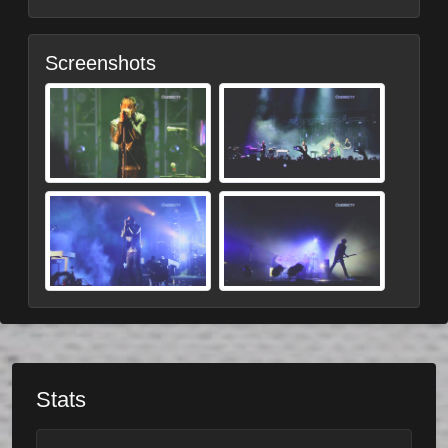
Screenshots
Stats