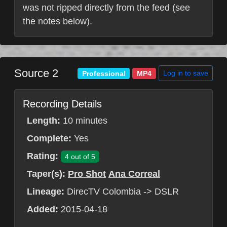
was not ripped directly from the feed (see
the notes below).
Source 2
Log in to save
Professional
MP4
Recording Details
Length:
10 minutes
Complete:
Yes
Rating:
4 out of 5
Taper(s):
Pro Shot
Ana Correal
Lineage:
DirecTV Colombia -> DSLR
Added:
2015-04-18