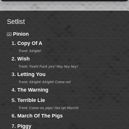
Setlist
Pinion
1.
Copy Of A
Trent: Alright!
2.
Wish
Trent: Yeah! Fuck yes! Hey hey hey!
3.
Letting You
Trent: Alright! Alright! Come on!
4.
The Warning
5.
Terrible Lie
Trent: Come on, pigs! Get up! March!
6.
March Of The Pigs
7.
Piggy