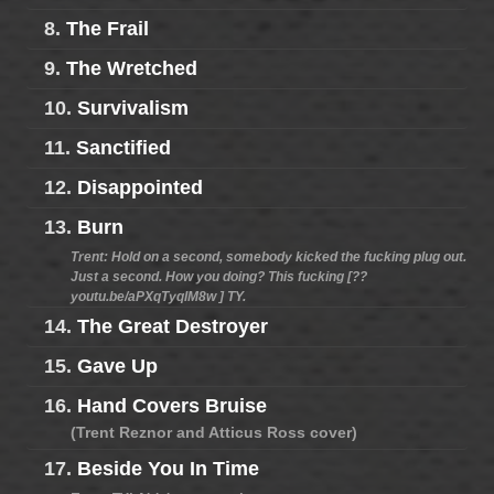
8.
The Frail
9.
The Wretched
10.
Survivalism
11.
Sanctified
12.
Disappointed
13.
Burn
Trent: Hold on a second, somebody kicked the fucking plug out.
Just a second. How you doing? This fucking [??
youtu.be/aPXqTyqlM8w ] TY.
14.
The Great Destroyer
15.
Gave Up
16.
Hand Covers Bruise
(Trent Reznor and Atticus Ross cover)
17.
Beside You In Time