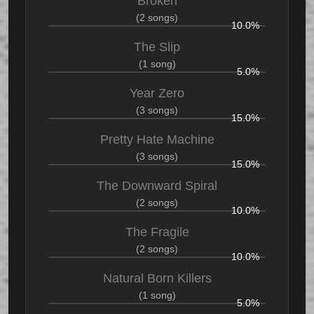
Broken
(2 songs)
10.0%
The Slip
(1 song)
5.0%
Year Zero
(3 songs)
15.0%
Pretty Hate Machine
(3 songs)
15.0%
The Downward Spiral
(2 songs)
10.0%
The Fragile
(2 songs)
10.0%
Natural Born Killers
(1 song)
5.0%