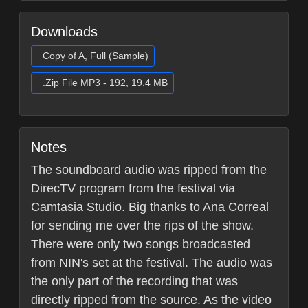
Downloads
Copy of A, Full (Sample)
.Zip File MP3 - 192, 19.4 MB
Notes
The soundboard audio was ripped from the
DirecTV program from the festival via
Camtasia Studio. Big thanks to Ana Correal
for sending me over the rips of the show.
There were only two songs broadcasted
from NIN's set at the festival. The audio was
the only part of the recording that was
directly ripped from the source. As the video