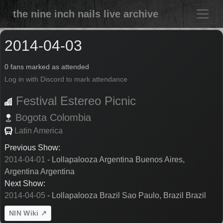
the nine inch nails live archive
2014-04-03
0 fans marked as attended
Log in with Discord to mark attendance
Festival Estereo Picnic
Bogota
Colombia
Latin America
Previous Show:
2014-04-01
- Lollapalooza Argentina Buenos Aires,
Argentina Argentina
Next Show:
2014-04-05
- Lollapalooza Brazil Sao Paulo, Brazil Brazil
NIN Wiki ↗