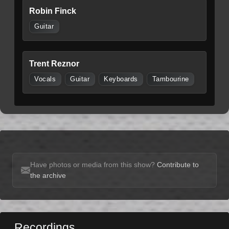
Robin Finck
Guitar
Trent Reznor
Vocals
Guitar
Keyboards
Tambourine
Have photos or media from this show?
Contribute to
the archive
Recordings