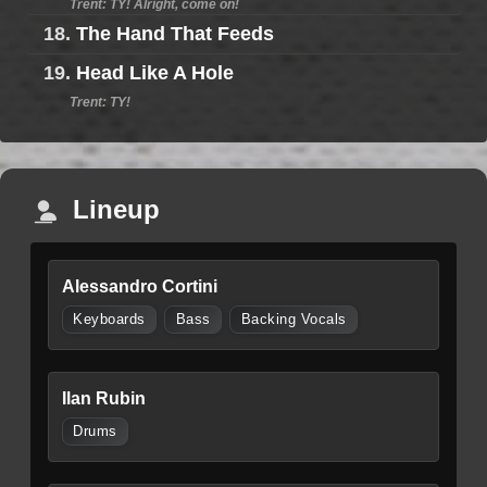
Trent: TY! Alright, come on!
18.
The Hand That Feeds
19.
Head Like A Hole
Trent: TY!
Lineup
Alessandro Cortini
Keyboards
Bass
Backing Vocals
Ilan Rubin
Drums