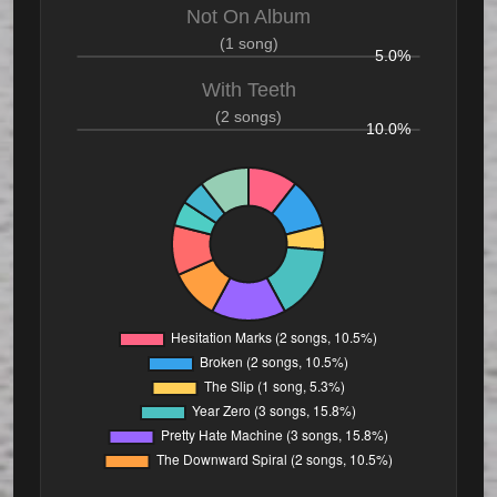
Not On Album
(1 song)
5.0%
With Teeth
(2 songs)
10.0%