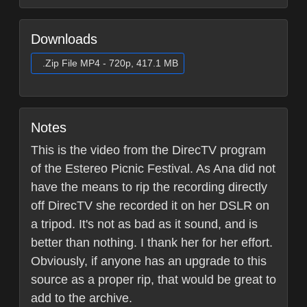
Downloads
.Zip File MP4 - 720p, 417.1 MB
Notes
This is the video from the DirecTV program
of the Estereo Picnic Festival. As Ana did not
have the means to rip the recording directly
off DirecTV she recorded it on her DSLR on
a tripod. It's not as bad as it sound, and is
better than nothing. I thank her for her effort.
Obviously, if anyone has an upgrade to this
source as a proper rip, that would be great to
add to the archive.