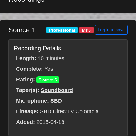
Source 1
Log in to save
Professional
MP3
Recording Details
Length:
10 minutes
Complete:
Yes
Rating:
5 out of 5
Taper(s):
Soundboard
Microphone:
SBD
Lineage:
SBD DirectTV Colombia
Added:
2015-04-18