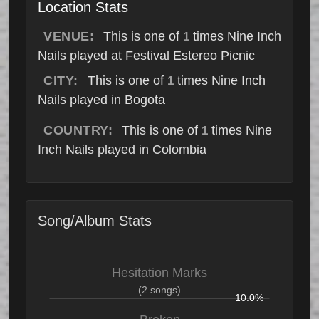
Location Stats
VENUE:
This is one of
times Nine Inch
1
Nails played at Festival Estereo Picnic
CITY:
This is one of
times Nine Inch
1
Nails played in Bogota
COUNTRY:
This is one of
times Nine
1
Inch Nails played in Colombia
Song/Album Stats
Hesitation Marks
(2 songs)
10.0%