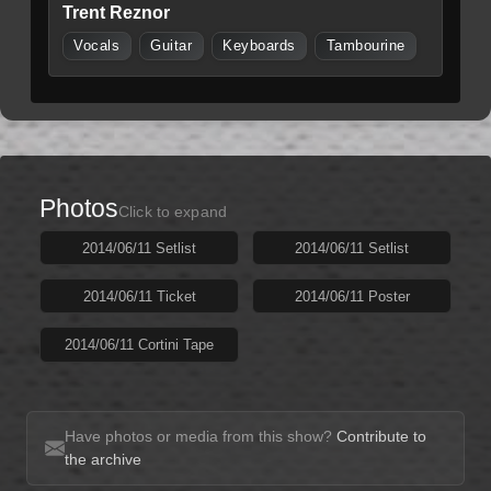
Trent Reznor
Vocals
Guitar
Keyboards
Tambourine
Photos
Click to expand
2014/06/11 Setlist
2014/06/11 Setlist
2014/06/11 Ticket
2014/06/11 Poster
2014/06/11 Cortini Tape
Have photos or media from this show?
Contribute to
the archive