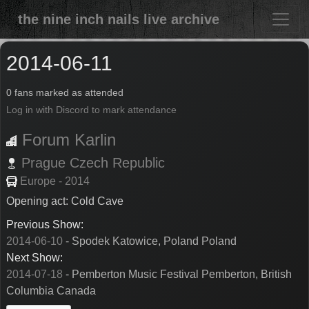
the nine inch nails live archive
2014-06-11
0 fans marked as attended
Log in with Discord to mark attendance
Forum Karlin
Prague
Czech Republic
Europe - 2014
Opening act: Cold Cave
Previous Show:
2014-06-10
- Spodek Katowice, Poland Poland
Next Show:
2014-07-18
- Pemberton Music Festival Pemberton, British
Columbia Canada