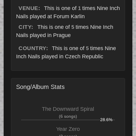
VENUE:
This is one of
times Nine Inch
1
Nails played at Forum Karlin
CITY:
This is one of
times Nine Inch
5
Nails played in Prague
COUNTRY:
This is one of
times Nine
5
Inch Nails played in Czech Republic
Song/Album Stats
The Downward Spiral
(6 songs)
28.6%
Year Zero