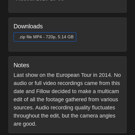
Downloads
.zip file MP4 - 720p, 5.14 GB
Notes
Last show on the European Tour in 2014. No
audio or full video recordings came from this
date and Fillow decided to make a multicam
edit of all the footage gathered from various
sources. Audio recording quality fluctuates
throughout the edit, but the camera angles
are good.