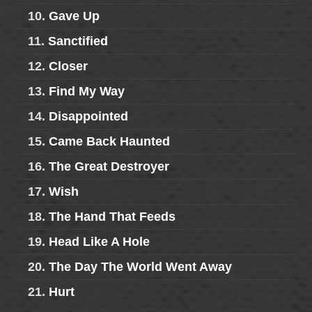
10.
Gave Up
11.
Sanctified
12.
Closer
13.
Find My Way
14.
Disappointed
15.
Came Back Haunted
16.
The Great Destroyer
17.
Wish
18.
The Hand That Feeds
19.
Head Like A Hole
20.
The Day The World Went Away
21.
Hurt