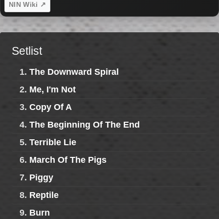
NIN Wiki ↗
Setlist
1.
The Downward Spiral
2.
Me, I'm Not
3.
Copy Of A
4.
The Beginning Of The End
5.
Terrible Lie
6.
March Of The Pigs
7.
Piggy
8.
Reptile
9.
Burn