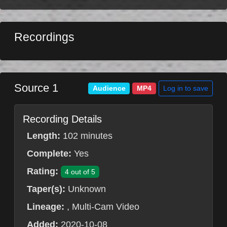
Recordings
Source 1
Log in to save
Audience
MP4
Recording Details
Length:
102 minutes
Complete:
Yes
Rating:
4 out of 5
Taper(s):
Unknown
Lineage:
, Multi-Cam Video
Added:
2020-10-08