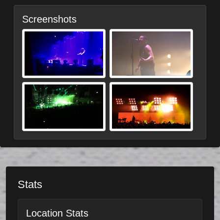
Screenshots
Stats
Location Stats