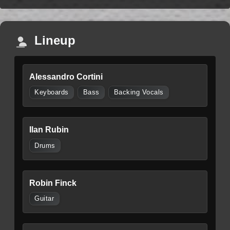
Lineup
Alessandro Cortini
Keyboards
Bass
Backing Vocals
Ilan Rubin
Drums
Robin Finck
Guitar