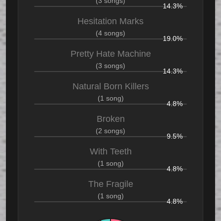
(3 songs)
14.3%
Hesitation Marks
(4 songs)
19.0%
Pretty Hate Machine
(3 songs)
14.3%
Natural Born Killers
(1 song)
4.8%
Broken
(2 songs)
9.5%
With Teeth
(1 song)
4.8%
The Fragile
(1 song)
4.8%