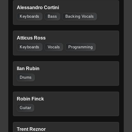
Alessandro Cortini
Keyboards
Bass
Backing Vocals
Atticus Ross
Keyboards
Vocals
Programming
Ilan Rubin
Drums
Robin Finck
Guitar
Trent Reznor