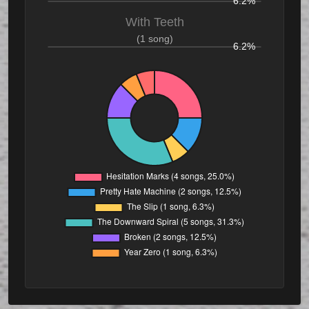
6.2%
With Teeth
(1 song)
6.2%