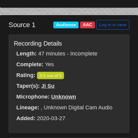
Source 1
Log in to save
Audience
AAC
Recording Details
Length:
47 minutes - Incomplete
Complete:
Yes
Rating:
3.5 out of 5
Taper(s):
Ji Su
Microphone:
Unknown
Lineage:
, Unknown Digital Cam Audio
Added:
2020-03-27