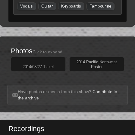
Vocals
Guitar
Keyboards
Tambourine
Photos
Click to expand
2014 Pacific Northwest
2014/08/27 Ticket
Poster
Have photos or media from this show?
Contribute to
the archive
Recordings