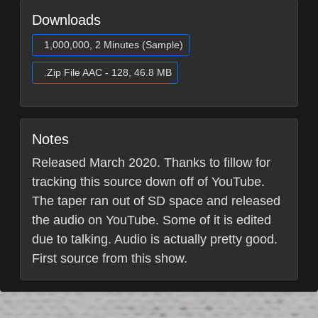
Downloads
1,000,000, 2 Minutes (Sample)
.Zip File AAC - 128, 46.8 MB
Notes
Released March 2020. Thanks to fillow for
tracking this source down off of YouTube.
The taper ran out of SD space and released
the audio on YouTube. Some of it is edited
due to talking. Audio is actually pretty good.
First source from this show.