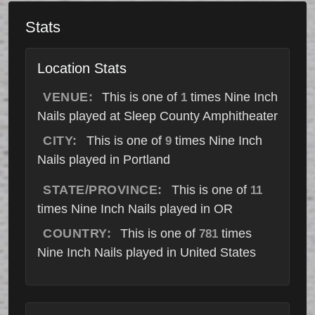
Stats
Location Stats
VENUE:
This is one of
times Nine Inch
1
Nails played at Sleep County Amphitheater
CITY:
This is one of
times Nine Inch
9
Nails played in Portland
STATE/PROVINCE:
This is one of
11
times Nine Inch Nails played in OR
COUNTRY:
This is one of
times
781
Nine Inch Nails played in United States