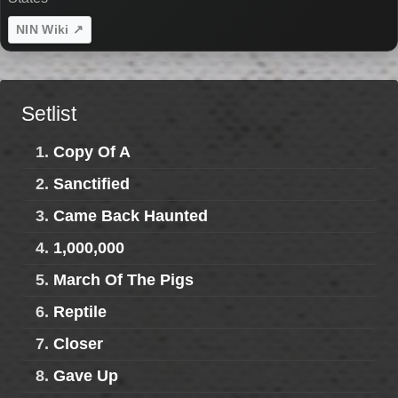
NIN Wiki ↗
Setlist
1.
Copy Of A
2.
Sanctified
3.
Came Back Haunted
4.
1,000,000
5.
March Of The Pigs
6.
Reptile
7.
Closer
8.
Gave Up