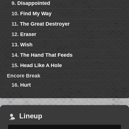
9.
Disappointed
10.
Find My Way
11.
The Great Destroyer
12.
Eraser
13.
Wish
14.
The Hand That Feeds
15.
Head Like A Hole
Encore Break
16.
Hurt
Lineup