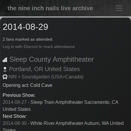
the nine inch nails live archive
2014-08-29
2 fans marked as attended
Log in with Discord to mark attendance
Sleep County Amphitheater
Portland,
OR
United States
NIN + Soundgarden (USA+Canada)
Opening act: Cold Cave
Previous Show:
2014-08-27
- Sleep Train Amphitheater Sacramento, CA
United States
Next Show:
2014-08-30
- White River Amphitheater Auburn, WA United
States