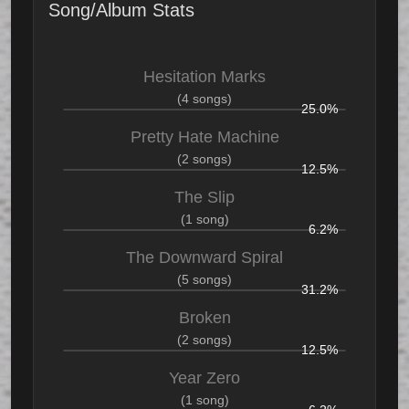
Song/Album Stats
Hesitation Marks
(4 songs)
25.0%
Pretty Hate Machine
(2 songs)
12.5%
The Slip
(1 song)
6.2%
The Downward Spiral
(5 songs)
31.2%
Broken
(2 songs)
12.5%
Year Zero
(1 song)