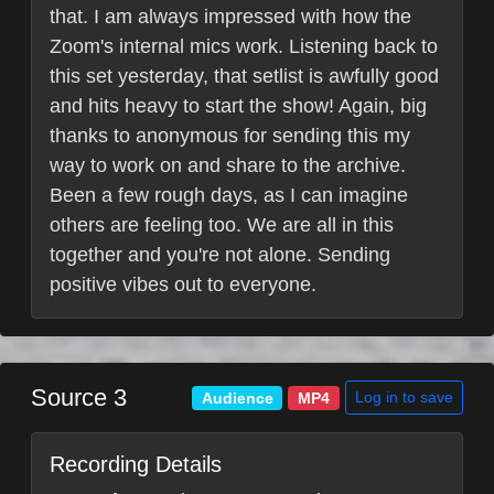
that. I am always impressed with how the
Zoom's internal mics work. Listening back to
this set yesterday, that setlist is awfully good
and hits heavy to start the show! Again, big
thanks to anonymous for sending this my
way to work on and share to the archive.
Been a few rough days, as I can imagine
others are feeling too. We are all in this
together and you're not alone. Sending
positive vibes out to everyone.
Source 3
Log in to save
Audience
MP4
Recording Details