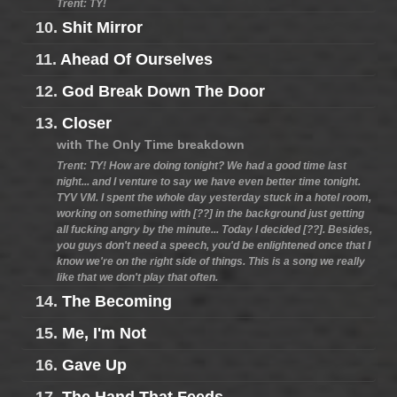
Trent: TY!
10.
Shit Mirror
11.
Ahead Of Ourselves
12.
God Break Down The Door
13.
Closer
with The Only Time breakdown
Trent: TY! How are doing tonight? We had a good time last
night... and I venture to say we have even better time tonight.
TYV VM. I spent the whole day yesterday stuck in a hotel room,
working on something with [??] in the background just getting
all fucking angry by the minute... Today I decided [??]. Besides,
you guys don't need a speech, you'd be enlightened once that I
know we're on the right side of things. This is a song we really
like that we don't play that often.
14.
The Becoming
15.
Me, I'm Not
16.
Gave Up