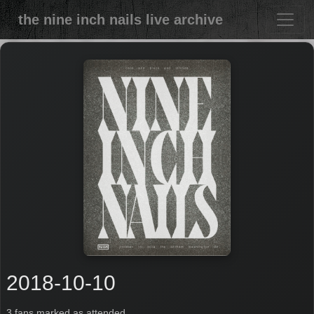
the nine inch nails live archive
2018-10-10
3 fans marked as attended