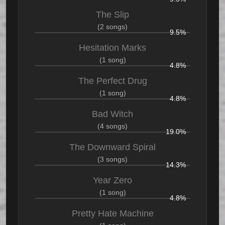
The Slip
(2 songs)
9.5%
Hesitation Marks
(1 song)
4.8%
The Perfect Drug
(1 song)
4.8%
Bad Witch
(4 songs)
19.0%
The Downward Spiral
(3 songs)
14.3%
Year Zero
(1 song)
4.8%
Pretty Hate Machine