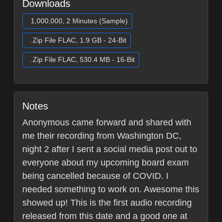
Downloads
1,000,000, 2 Minutes (Sample)
.Zip File FLAC, 1.9 GB - 24-Bit
.Zip File FLAC, 530.4 MB - 16-Bit
Notes
Anonymous came forward and shared with
me their recording from Washington DC,
night 2 after I sent a social media post out to
everyone about my upcoming board exam
being cancelled because of COVID. I
needed something to work on. Awesome this
showed up! This is the first audio recording
released from this date and a good one at