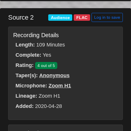
Source 2
Log in to save
Audience
FLAC
Recording Details
Length:
109 Minutes
Complete:
Yes
Rating:
4 out of 5
Taper(s):
Anonymous
Microphone:
Zoom H1
Lineage:
Zoom H1
Added:
2020-04-28