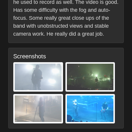
he used to record as well. The video is good.
Has some difficulty with the fog and auto-
focus. Some really great close ups of the
band with unobstructed views and stable
camera work. He really did a great job.
Screenshots