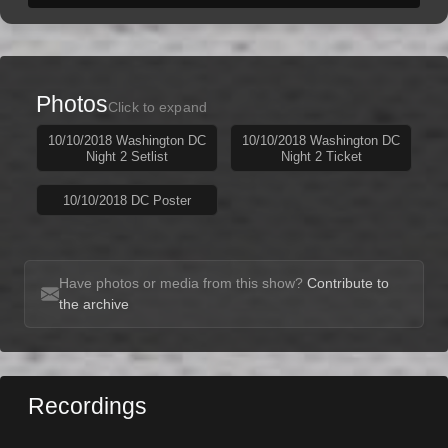
Photos
Click to expand
10/10/2018 Washington DC
10/10/2018 Washington DC
Night 2 Setlist
Night 2 Ticket
10/10/2018 DC Poster
Have photos or media from this show?
Contribute to
the archive
Recordings