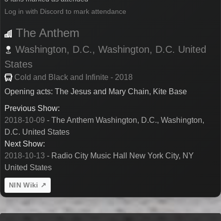
Log in with Discord to mark attendance
The Anthem
Washington, D.C.,
Washington, D.C.
United
States
Cold and Black and Infinite - 2018
Opening acts: The Jesus and Mary Chain, Kite Base
Previous Show:
2018-10-09
- The Anthem Washington, D.C., Washington,
D.C. United States
Next Show:
2018-10-13
- Radio City Music Hall New York City, NY
United States
NIN Wiki ↗