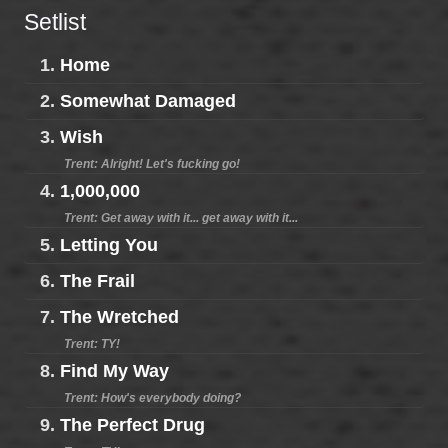
Setlist
1.
Home
2.
Somewhat Damaged
3.
Wish
Trent: Alright! Let's fucking go!
4.
1,000,000
Trent: Get away with it... get away with it...
5.
Letting You
6.
The Frail
7.
The Wretched
Trent: TY!
8.
Find My Way
Trent: How's everybody doing?
9.
The Perfect Drug