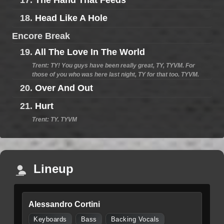
17.
The Hand That Feeds
18.
Head Like A Hole
Encore Break
19.
All The Love In The World
Trent: TY! You guys have been really great, TY, TYVM. For
those of you who was here last night, TY for that too. TYVM.
20.
Over And Out
21.
Hurt
Trent: TY. TYVM
Lineup
Alessandro Cortini
Keyboards
Bass
Backing Vocals