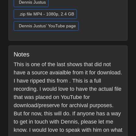
Dennis Justus
.zip file MP4 - 1080p, 2.4 GB
Dennis Justus' YouTube page
Notes
This is one of the last shows that did not
have a source avaialble from it for download.
I have ripped this from . This is a full
recording. I would love to have the actual file
that was placed on YouTube for
download/preserve for archival purposes.
But for now, this will do. If anyone has a way
to get in touch with Dennis, please let me
know. I would love to speak with him on what