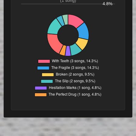
(1 song)
4.8%