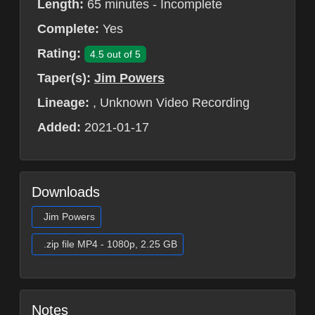
Length:
65 minutes - Incomplete
Complete:
Yes
Rating:
4.5 out of 5
Taper(s):
Jim Powers
Lineage:
, Unknown Video Recording
Added:
2021-01-17
Downloads
Jim Powers
.zip file MP4 - 1080p, 2.25 GB
Notes