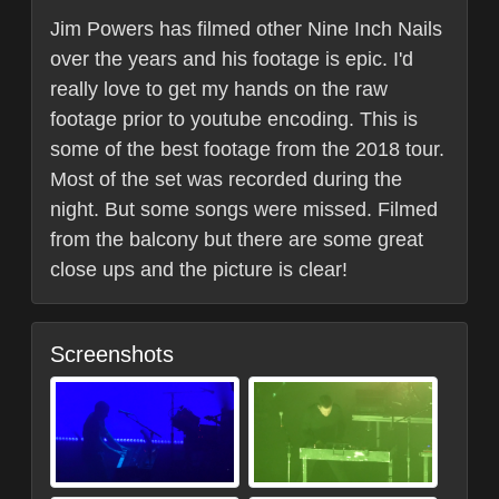
Jim Powers has filmed other Nine Inch Nails
over the years and his footage is epic. I'd
really love to get my hands on the raw
footage prior to youtube encoding. This is
some of the best footage from the 2018 tour.
Most of the set was recorded during the
night. But some songs were missed. Filmed
from the balcony but there are some great
close ups and the picture is clear!
Screenshots