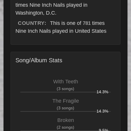
times Nine Inch Nails played in
Washington, D.C.
COUNTRY:
This is one of
times
781
Nine Inch Nails played in United States
Song/Album Stats
With Teeth
(3 songs)
14.3%
The Fragile
(3 songs)
14.3%
Broken
(2 songs)
9.5%