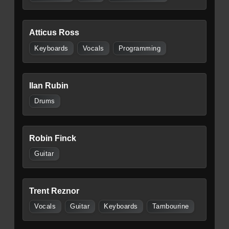
Atticus Ross
Keyboards
Vocals
Programming
Ilan Rubin
Drums
Robin Finck
Guitar
Trent Reznor
Vocals
Guitar
Keyboards
Tambourine