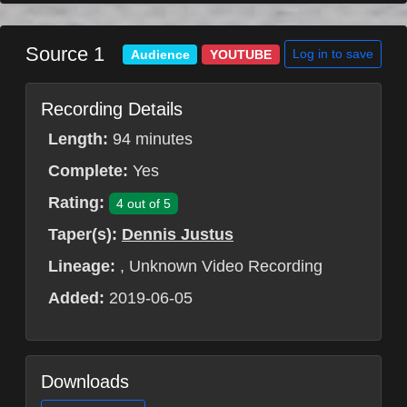
Source 1
Log in to save
Audience
YOUTUBE
Recording Details
Length:
94 minutes
Complete:
Yes
Rating:
4 out of 5
Taper(s):
Dennis Justus
Lineage:
, Unknown Video Recording
Added:
2019-06-05
Downloads