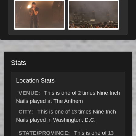
Stats
Location Stats
VENUE:
This is one of
times Nine Inch
2
Nails played at The Anthem
CITY:
This is one of
times Nine Inch
13
Nails played in Washington, D.C.
STATE/PROVINCE:
This is one of
13