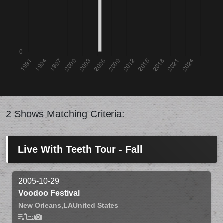
2 Shows Matching Criteria:
Live With Teeth Tour - Fall
2005-10-29
Voodoo Festival
New Orleans,
LA
United States