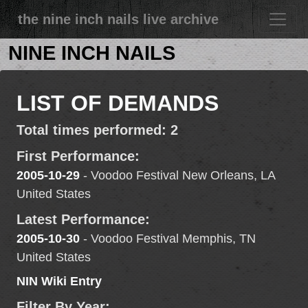
the nine inch nails live archive
NINE INCH NAILS
LIST OF DEMANDS
Total times performed: 2
First Performance:
2005-10-29
- Voodoo Festival New Orleans, LA
United States
Latest Performance:
2005-10-30
- Voodoo Festival Memphis, TN
United States
NIN Wiki Entry
Filter By Year: