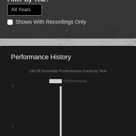
Shows With Recordings Only
Performance History