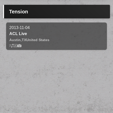
Tension
2013-11-04
ACL Live
Austin,
TX
United States