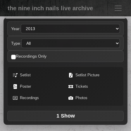
the nine inch nails live archive
Year:
Type:
Recordings Only
Setlist
Setlist Picture
Poster
Tickets
Recordings
Photos
1 Show