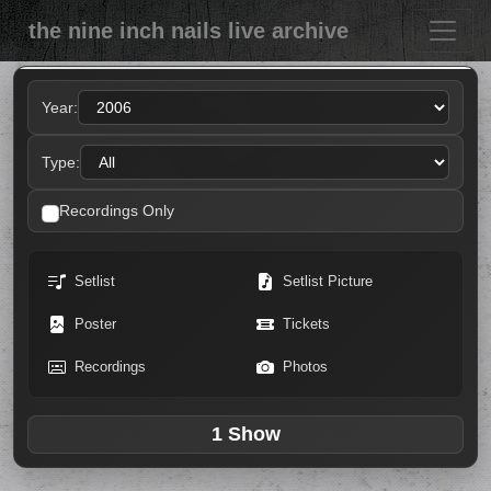
the nine inch nails live archive
Year:
Type:
Recordings Only
Setlist
Setlist Picture
Poster
Tickets
Recordings
Photos
1 Show