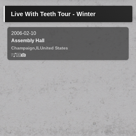
Live With Teeth Tour - Winter
2006-02-10
Assembly Hall
Champaign,
IL
United States