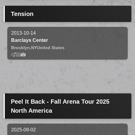
Tension
2013-10-14
Barclays Center
Brooklyn,
NY
United States
Peel It Back - Fall Arena Tour 2025
North America
2025-09-02