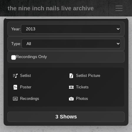
the nine inch nails live archive
Year:
Type:
Recordings Only
Setlist
Setlist Picture
Poster
Tickets
Recordings
Photos
3 Shows