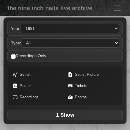
the nine inch nails live archive
Year:
Type:
Recordings Only
Setlist
Setlist Picture
Poster
Tickets
Recordings
Photos
1 Show