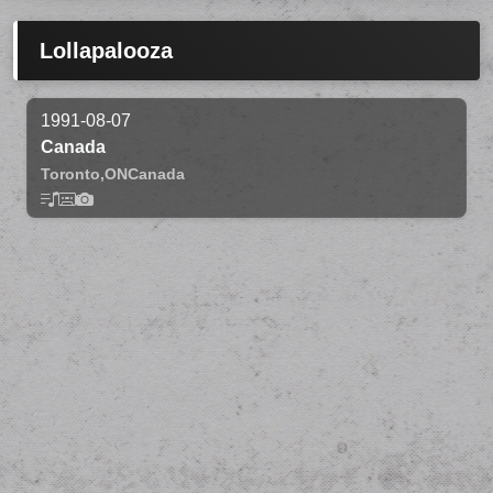
Lollapalooza
1991-08-07
Canada
Toronto,
ON
Canada