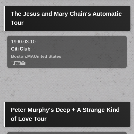
The Jesus and Mary Chain's Automatic
Tour
1990-03-10
Citi Club
Boston,
MA
United States
Peter Murphy's Deep + A Strange Kind
of Love Tour