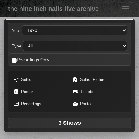
the nine inch nails live archive
Year:
Type:
Recordings Only
Setlist
Setlist Picture
Poster
Tickets
Recordings
Photos
3 Shows