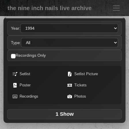
the nine inch nails live archive
Year:
Type:
Recordings Only
Setlist
Setlist Picture
Poster
Tickets
Recordings
Photos
1 Show