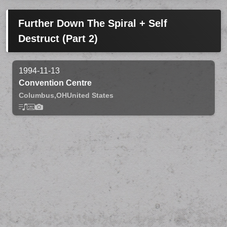
Further Down The Spiral + Self
Destruct (Part 2)
1994-11-13
Convention Centre
Columbus,
OH
United States