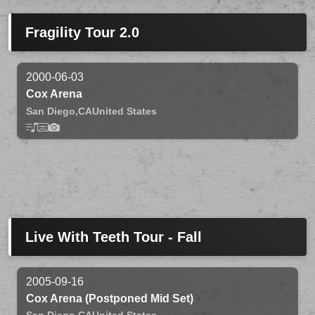
Fragility Tour 2.0
2000-06-03
Cox Arena
San Diego,
CA
United States
Live With Teeth Tour - Fall
2005-09-16
Cox Arena (Postponed Mid Set)