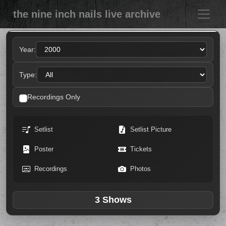
the nine inch nails live archive
Year:
Type:
Recordings Only
Setlist
Setlist Picture
Poster
Tickets
Recordings
Photos
3 Shows