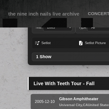
the nine inch nails live archive
CONCER
Year:
Type:
Setlist
Setlist Picture
1 Show
Live With Teeth Tour - Fall
Gibson Amphitheater
2005-12-10
Universal City,
CA
United State