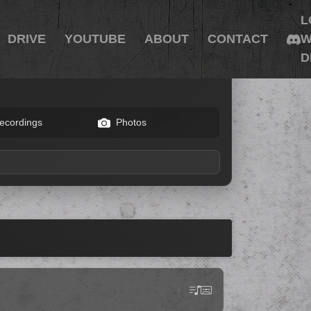
L
DRIVE
YOUTUBE
ABOUT
CONTACT
W
D
ecordings
Photos