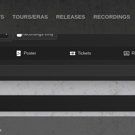
TS
TOURS/ERAS
RELEASES
RECORDINGS
Recordings Only
Poster
Tickets
R
s