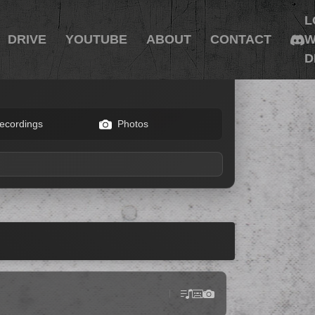
L
DRIVE
YOUTUBE
ABOUT
CONTACT
W
D
ecordings
Photos