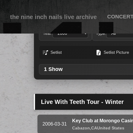
the nine inch nails live archive
CONCER
Year:
Type:
Setlist
Setlist Picture
1 Show
Live With Teeth Tour - Winter
Key Club at Morongo Casin
2006-03-31
Cabazon,
CA
United States