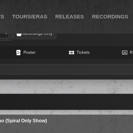
TS
TOURS/ERAS
RELEASES
RECORDINGS
Recordings Only
Poster
Tickets
R
o (Spiral Only Show)