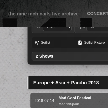
the nine inch nails live archive
CONCER
Year:
Type:
Setlist
Setlist Picture
2 Shows
Europe + Asia + Pacific 2018
Mad Cool Festival
2018-07-14
Madrid
Spain