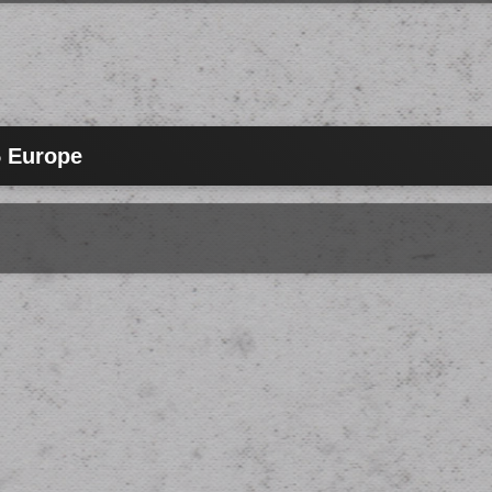
5 Europe