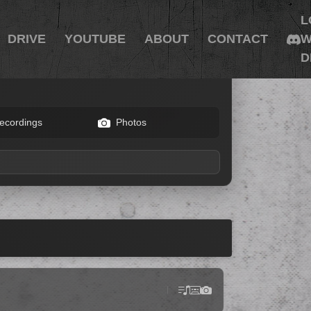
L
DRIVE
YOUTUBE
ABOUT
CONTACT
W
D
ecordings
Photos