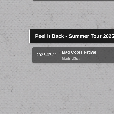
Peel It Back - Summer Tour 202
Mad Cool Festival
2025-07-11
Madrid
Spain