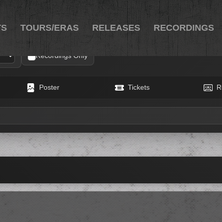
TS
TOURS/ERAS
RELEASES
RECORDINGS
Recordings Only
Poster
Tickets
R