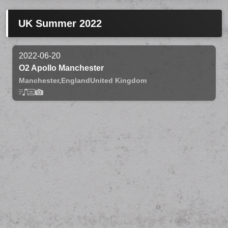
UK Summer 2022
2022-06-20
O2 Apollo Manchester
Manchester,
England
United Kingdom