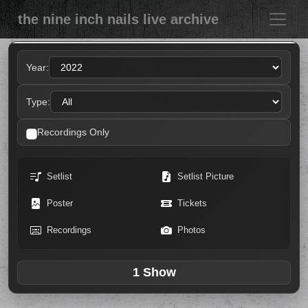
the nine inch nails live archive
Year:
Type:
Recordings Only
Setlist
Setlist Picture
Poster
Tickets
Recordings
Photos
1 Show