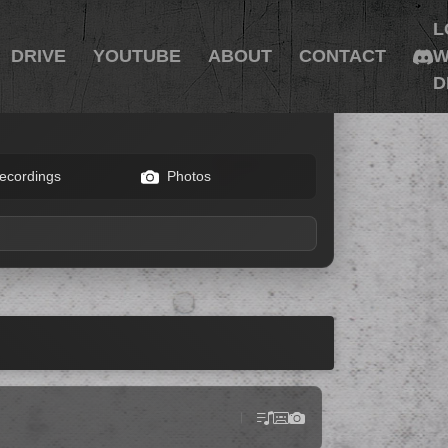
L
DRIVE
YOUTUBE
ABOUT
CONTACT
W
D
ecordings
Photos