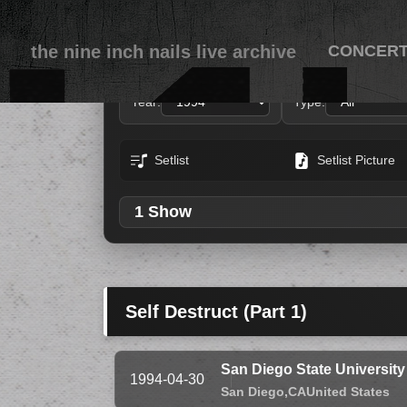
the nine inch nails live archive
CONCER
Year:
Type:
Setlist
Setlist Picture
1 Show
Self Destruct (Part 1)
San Diego State Universit
1994-04-30
San Diego,
CA
United States