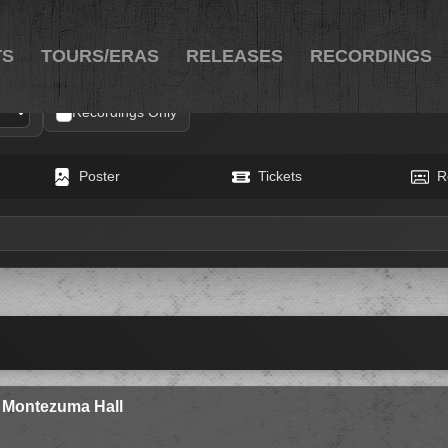
TS
TOURS/ERAS
RELEASES
RECORDINGS
Recordings Only
Poster
Tickets
R
y Montezuma Hall