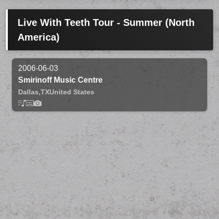
Live With Teeth Tour - Summer (North
America)
2006-06-03
Smirinoff Music Centre
Dallas,
TX
United States