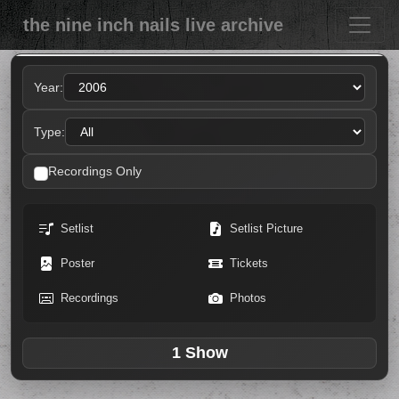
the nine inch nails live archive
Year:
Type:
Recordings Only
Setlist
Setlist Picture
Poster
Tickets
Recordings
Photos
1 Show