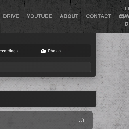
L
DRIVE
YOUTUBE
ABOUT
CONTACT
W
D
ecordings
Photos