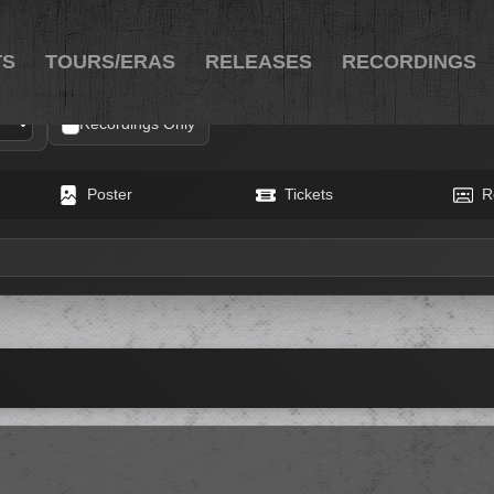
TS
TOURS/ERAS
RELEASES
RECORDINGS
Recordings Only
Poster
Tickets
R