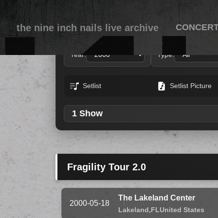
the nine inch nails live archive
CONCER
Year:
Type:
Setlist
Setlist Picture
1 Show
Fragility Tour 2.0
The Lakeland Center
2000-05-18
Lakeland,
FL
United States