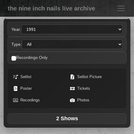
the nine inch nails live archive
Year:
Type:
Recordings Only
Setlist
Setlist Picture
Poster
Tickets
Recordings
Photos
2 Shows