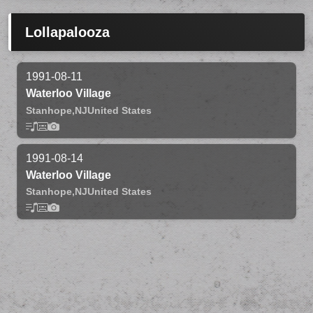
Lollapalooza
1991-08-11
Waterloo Village
Stanhope,
NJ
United States
1991-08-14
Waterloo Village
Stanhope,
NJ
United States