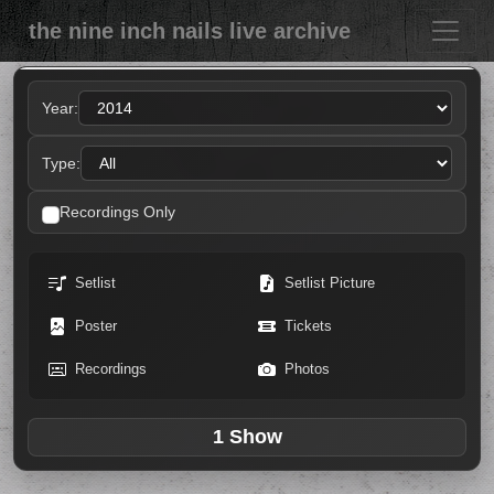
the nine inch nails live archive
Year:
Type:
Recordings Only
Setlist
Setlist Picture
Poster
Tickets
Recordings
Photos
1 Show