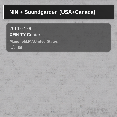
NIN + Soundgarden (USA+Canada)
2014-07-29
XFINITY Center
Mansfield,
MA
United States