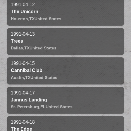
1991-04-12
The Unicorn
Houston,
TX
United States
1991-04-13
Trees
Dallas,
TX
United States
1991-04-15
Cannibal Club
Austin,
TX
United States
1991-04-17
Jannus Landing
St. Petersburg,
FL
United States
1991-04-18
The Edge