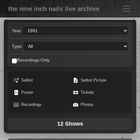
the nine inch nails live archive
Year:
Type:
Recordings Only
Setlist
Setlist Picture
Poster
Tickets
Recordings
Photos
12 Shows