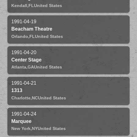
Kendall,
FL
United States
1991-04-19
Beacham Theatre
Orlando,
FL
United States
1991-04-20
Center Stage
Atlanta,
GA
United States
1991-04-21
1313
Charlotte,
NC
United States
1991-04-24
Marquee
New York,
NY
United States