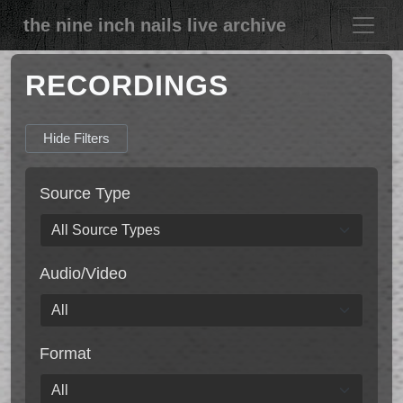
the nine inch nails live archive
RECORDINGS
Hide Filters
Source Type
Audio/Video
Format