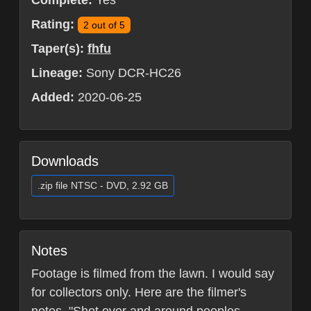
Complete:
Yes
Rating:
2 out of 5
Taper(s):
fhfu
Lineage:
Sony DCR-HC26
Added:
2020-06-25
Downloads
.zip file NTSC - DVD, 2.92 GB
Notes
Footage is filmed from the lawn. I would say
for collectors only. Here are the filmer's