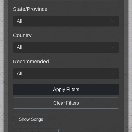
State/Province
Country
Recommended
Apply Filters
Clear Filters
Show Songs