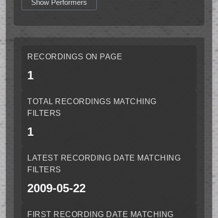
Show Performers
RECORDINGS ON PAGE
1
TOTAL RECORDINGS MATCHING
FILTERS
1
LATEST RECORDING DATE MATCHING
FILTERS
2009-05-22
FIRST RECORDING DATE MATCHING