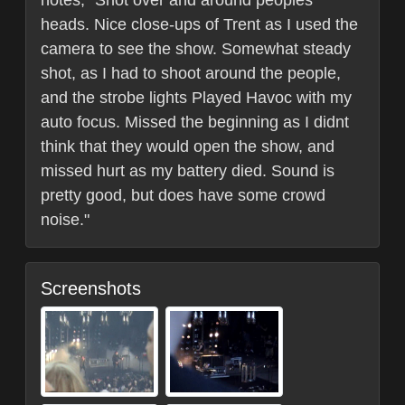
notes, "Shot over and around peoples
heads. Nice close-ups of Trent as I used the
camera to see the show. Somewhat steady
shot, as I had to shoot around the people,
and the strobe lights Played Havoc with my
auto focus. Missed the beginning as I didnt
think that they would open the show, and
missed hurt as my battery died. Sound is
pretty good, but does have some crowd
noise."
Screenshots