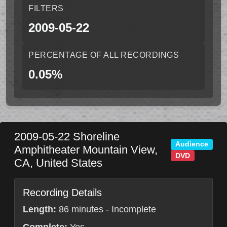
FILTERS
2009-05-22
PERCENTAGE OF ALL RECORDINGS
0.05%
2009-05-22
Shoreline
Audience
Amphitheater
Mountain View
,
DVD
CA
,
United States
Recording Details
Length:
86 minutes - Incomplete