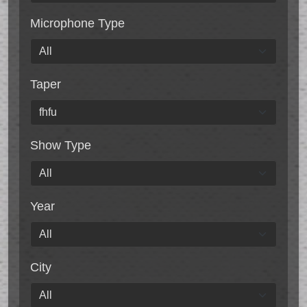
Microphone Type
Taper
Show Type
Year
City