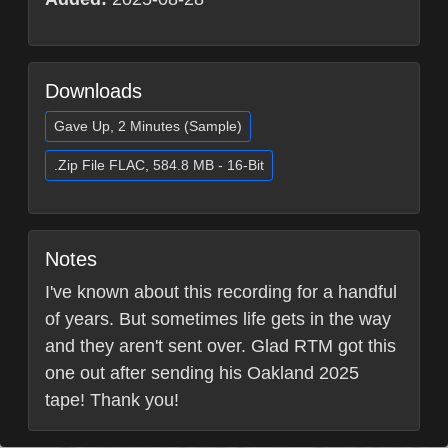
Downloads
Gave Up, 2 Minutes (Sample)
.Zip File FLAC, 584.8 MB - 16-Bit
Notes
I've known about this recording for a handful
of years. But sometimes life gets in the way
and they aren't sent over. Glad RTM got this
one out after sending his Oakland 2025
tape! Thank you!