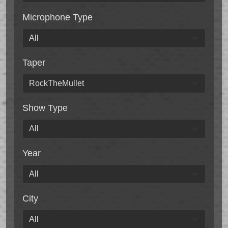
Microphone Type
Taper
Show Type
Year
City