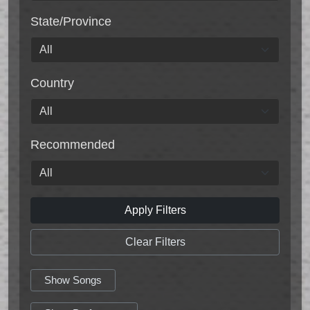
State/Province
Country
Recommended
Apply Filters
Clear Filters
Show Songs