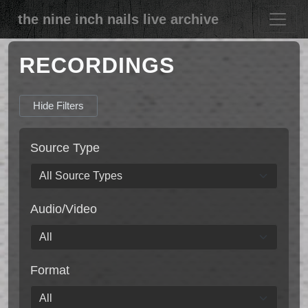
the nine inch nails live archive
RECORDINGS
Hide Filters
Source Type
Audio/Video
Format