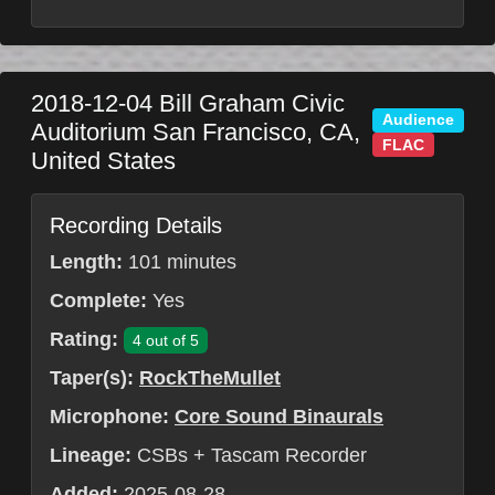
2018-12-04
Bill Graham Civic
Audience
Auditorium
San Francisco
,
CA
,
FLAC
United States
Recording Details
Length:
101 minutes
Complete:
Yes
Rating:
4 out of 5
Taper(s):
RockTheMullet
Microphone:
Core Sound Binaurals
Lineage:
CSBs + Tascam Recorder
Added:
2025-08-28