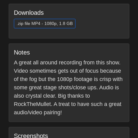
Downloads
.zip file MP4 - 1080p, 1.8 GB
Notes
A great all around recording from this show.
Video sometimes gets out of focus because
of the fog but the 1080p footage is crisp with
some great stage shots/close ups. Audio is
also crystal clear. Big thanks to
RockTheMullet. A treat to have such a great
audio/video pairing!
Screenshots