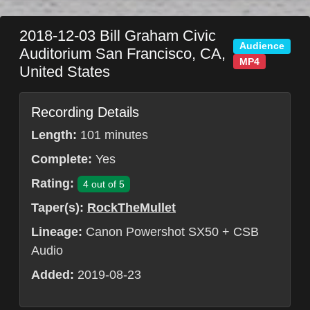
2018-12-03
Bill Graham Civic
Audience
Auditorium
San Francisco
,
CA
,
MP4
United States
Recording Details
Length:
101 minutes
Complete:
Yes
Rating:
4 out of 5
Taper(s):
RockTheMullet
Lineage:
Canon Powershot SX50 + CSB
Audio
Added:
2019-08-23