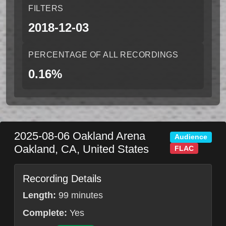
FILTERS
2018-12-03
PERCENTAGE OF ALL RECORDINGS
0.16%
2025-08-06
Oakland Arena
Audience
Oakland
,
CA
,
United States
FLAC
Recording Details
Length:
99 minutes
Complete:
Yes