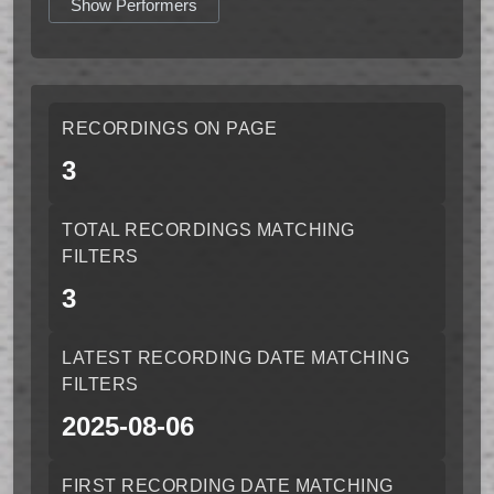
Show Performers
RECORDINGS ON PAGE
3
TOTAL RECORDINGS MATCHING
FILTERS
3
LATEST RECORDING DATE MATCHING
FILTERS
2025-08-06
FIRST RECORDING DATE MATCHING