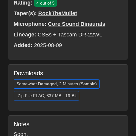
Rating:
4 out of 5
Taper(s):
RockTheMullet
Microphone:
Core Sound Binaurals
Lineage:
CSBs + Tascam DR-22WL
Added:
2025-08-09
Downloads
Somewhat Damaged, 2 Minutes (Sample)
.Zip File FLAC, 637 MB - 16-Bit
Notes
Soon.