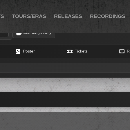
TS
TOURS/ERAS
RELEASES
RECORDINGS
Recordings Only
Poster
Tickets
R