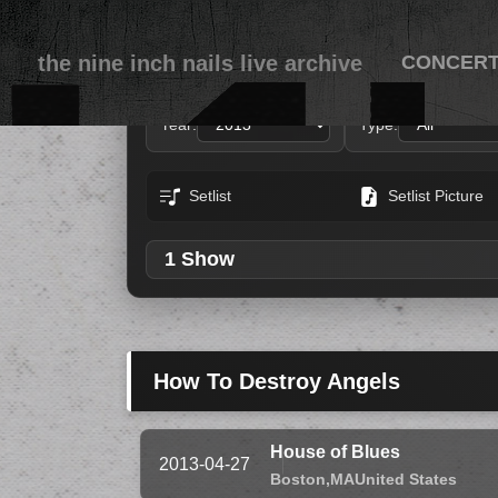
the nine inch nails live archive
CONCER
Year:
Type:
Setlist
Setlist Picture
1 Show
How To Destroy Angels
House of Blues
2013-04-27
Boston,
MA
United States