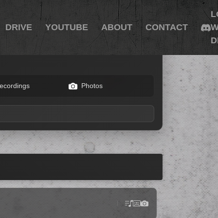
L
DRIVE
YOUTUBE
ABOUT
CONTACT
W
D
ecordings
Photos