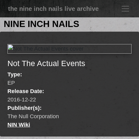
the nine inch nails live archive
NINE INCH NAILS
Not The Actual Events
Type:
EP
Release Date:
2016-12-22
Publisher(s):
The Null Corporation
NIN Wiki