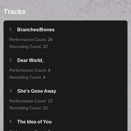
Tracks
1.
Branches/Bones
26
22
2.
Dear World,
4
4
3.
She's Gone Away
12
12
4.
The Idea of You